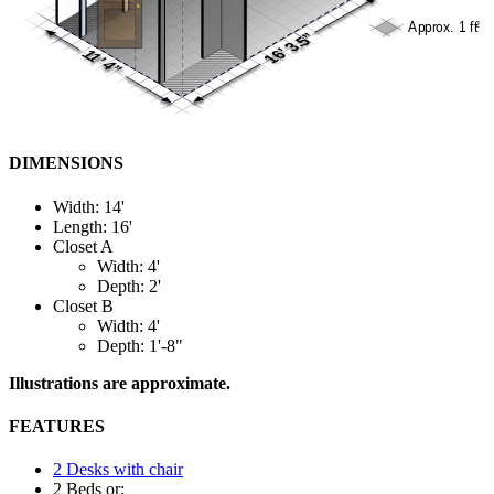
DIMENSIONS
Width: 14'
Length: 16'
Closet A
Width: 4'
Depth: 2'
Closet B
Width: 4'
Depth: 1'-8"
Illustrations are approximate.
FEATURES
2 Desks with chair
2 Beds or: