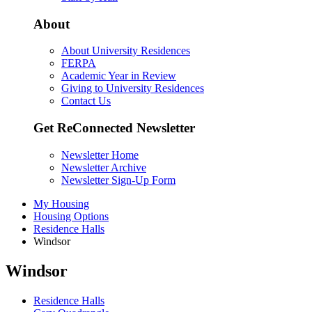
About
About University Residences
FERPA
Academic Year in Review
Giving to University Residences
Contact Us
Get ReConnected Newsletter
Newsletter Home
Newsletter Archive
Newsletter Sign-Up Form
My Housing
Housing Options
Residence Halls
Windsor
Windsor
Residence Halls