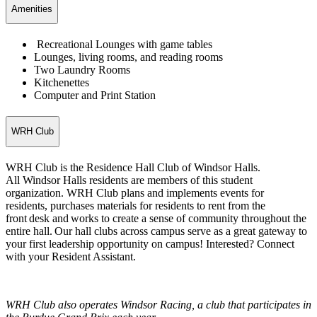
Amenities
Recreational Lounges with game tables
Lounges, living rooms, and reading rooms
Two Laundry Rooms
Kitchenettes
Computer and Print Station
WRH Club
WRH Club is the Residence Hall Club of Windsor Halls.
All Windsor Halls residents are members of this student
organization. WRH Club plans and implements events for
residents, purchases materials for residents to rent from the
front desk and works to create a sense of community throughout the
entire hall. Our hall clubs across campus serve as a great gateway to
your first leadership opportunity on campus! Interested? Connect
with your Resident Assistant.
WRH Club also operates Windsor Racing, a club that participates in