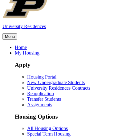
University Residences
Menu
Home
My Housing
Apply
Housing Portal
New Undergraduate Students
University Residences Contracts
Reapplication
Transfer Students
Assignments
Housing Options
All Housing Options
Special Term Housing