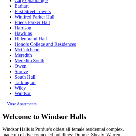
Cary Quadrangle
Earhart
First Street Towers
Winifred Parker Hall
Frieda Parker Hall
Harrison
Hawkins
Hillenbrand Hall
Honors College and Residences
McCutcheon
Meredith
Meredith South
Owen
Shreve
South Hall
Tarkington
Wiley
Windsor
View Apartments
Welcome to Windsor Halls
Windsor Halls is Purdue’s oldest all-female residential complex,
made up of five connected buildings: Duhme, Shealy, Warren,