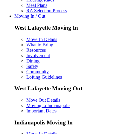
Meal Plans
RA Selection Process
Moving In / Out
West Lafayette Moving In
Move-In Details
What to Bring
Resources
Involvement
Dining
Safety
Community
Lofting Guidelines
West Lafayette Moving Out
Move Out Details
Moving to Indianapolis
Important Dates
Indianapolis Moving In
Move-In Details