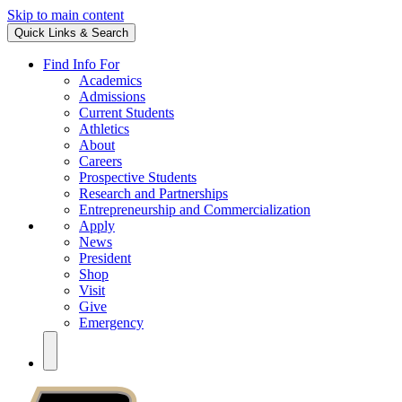
Skip to main content
Quick Links & Search
Find Info For
Academics
Admissions
Current Students
Athletics
About
Careers
Prospective Students
Research and Partnerships
Entrepreneurship and Commercialization
Apply
News
President
Shop
Visit
Give
Emergency