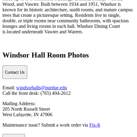
Wood, and Vawter. Built between 1934 and 1951, Windsor is
known for its historic architecture, sunlit rooms, and mature campus
trees that create a picturesque setting. Residents live in single,
double, or triple rooms near community bathrooms, with spacious
lounges and living rooms in each hall. Windsor Dining Court
is
located
underneath
Vawter and Warren.
Windsor Hall Room Photos
Contact Us
Email:
windsorhalls@purdue.edu
Call the front desk: (765) 494-2612
Mailing Address:
205 North Russell Street
West Lafayette, IN 47906
Maintenance issue? Submit a work order via
Fix-It