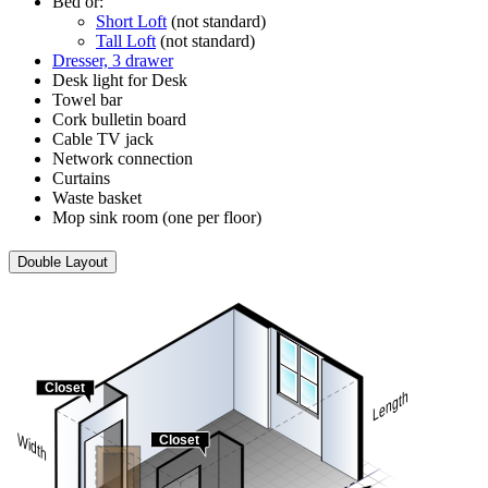
Bed or:
Short Loft
(not standard)
Tall Loft
(not standard)
Dresser, 3 drawer
Desk light for Desk
Towel bar
Cork bulletin board
Cable TV jack
Network connection
Curtains
Waste basket
Mop sink room (one per floor)
Double Layout