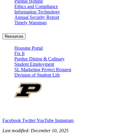
Purdue Hotline
Ethics and Compliance
Information Technology
Annual Security Report
Timely Warnings
Resources
Housing Portal
Fix It
Purdue Dining & Culinary
Student Employment
SL Marketing Project Request
Division of Student Life
Facebook
Twitter
YouTube
Instagram
Last modified:
December 10, 2025