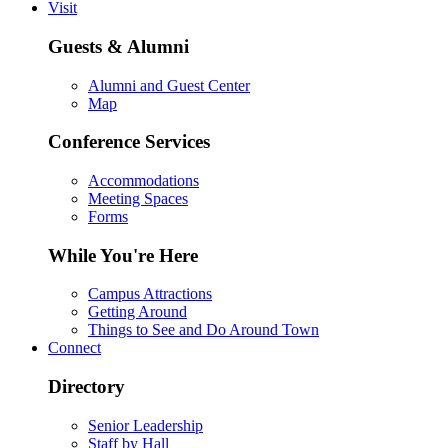
Visit
Guests & Alumni
Alumni and Guest Center
Map
Conference Services
Accommodations
Meeting Spaces
Forms
While You're Here
Campus Attractions
Getting Around
Things to See and Do Around Town
Connect
Directory
Senior Leadership
Staff by Hall