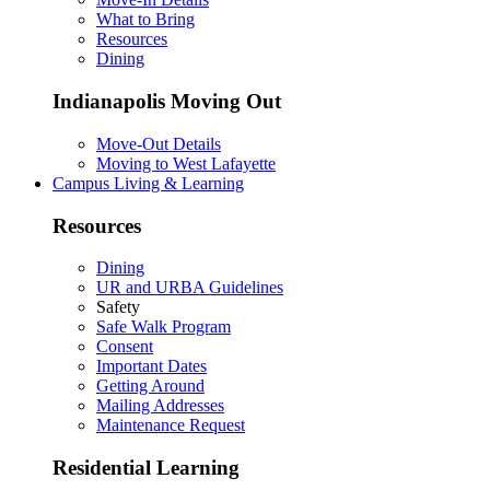
What to Bring
Resources
Dining
Indianapolis Moving Out
Move-Out Details
Moving to West Lafayette
Campus Living & Learning
Resources
Dining
UR and URBA Guidelines
Safety
Safe Walk Program
Consent
Important Dates
Getting Around
Mailing Addresses
Maintenance Request
Residential Learning