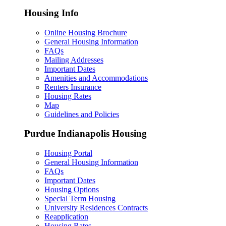
Housing Info
Online Housing Brochure
General Housing Information
FAQs
Mailing Addresses
Important Dates
Amenities and Accommodations
Renters Insurance
Housing Rates
Map
Guidelines and Policies
Purdue Indianapolis Housing
Housing Portal
General Housing Information
FAQs
Important Dates
Housing Options
Special Term Housing
University Residences Contracts
Reapplication
Housing Rates