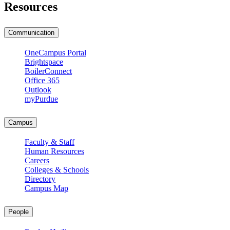
Resources
Communication
OneCampus Portal
Brightspace
BoilerConnect
Office 365
Outlook
myPurdue
Campus
Faculty & Staff
Human Resources
Careers
Colleges & Schools
Directory
Campus Map
People