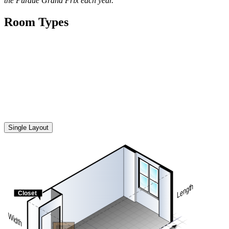
the Purdue Grand Prix each year.
Room Types
All illustrations of student room furniture in residence halls, suites
and apartments are general in nature and intended for reference only.
They do not necessarily represent the exact layout or type of
furniture provided in each space. Actual furnishings may vary by
room type, building or availability and are subject to change without
notice.
Single Layout