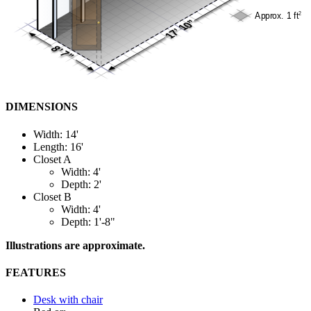
DIMENSIONS
Width: 14'
Length: 16'
Closet A
Width: 4'
Depth: 2'
Closet B
Width: 4'
Depth: 1'-8"
Illustrations are approximate.
FEATURES
Desk with chair