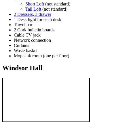
Short Loft
(not standard)
Tall Loft
(not standard)
2 Dressers, 3 drawer
1 Desk light for each desk
Towel bar
2 Cork bulletin boards
Cable TV jack
Network connection
Curtains
Waste basket
Mop sink room (one per floor)
Windsor Hall