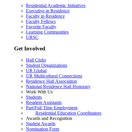
Residential Academic Initiatives
Executive in Residence
Faculty in Residence
Faculty Fellows
Favorite Faculty
Learning Communities
URSC
Get Involved
Hall Clubs
Student Organizations
UR Global
UR Multicultural Connections
Residence Hall Association
National Residence Hall Honorary
Work With Us
Students
Resident Assistants
Part/Full Time Employment
Residential Education Coordinators
Awards and Recognition
Student Awards
Nomination Form