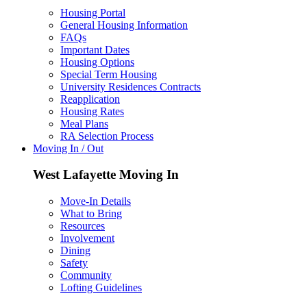
Housing Portal
General Housing Information
FAQs
Important Dates
Housing Options
Special Term Housing
University Residences Contracts
Reapplication
Housing Rates
Meal Plans
RA Selection Process
Moving In / Out
West Lafayette Moving In
Move-In Details
What to Bring
Resources
Involvement
Dining
Safety
Community
Lofting Guidelines