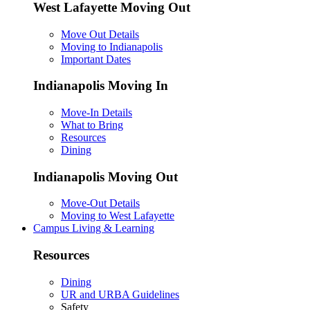
West Lafayette Moving Out
Move Out Details
Moving to Indianapolis
Important Dates
Indianapolis Moving In
Move-In Details
What to Bring
Resources
Dining
Indianapolis Moving Out
Move-Out Details
Moving to West Lafayette
Campus Living & Learning
Resources
Dining
UR and URBA Guidelines
Safety