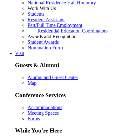
National Residence Hall Honorary
Work With Us
Students
Resident Assistants
Part/Full Time Employment
Residential Education Coordinators
Awards and Recognition
Student Awards
Nomination Form
Visit
Guests & Alumni
Alumni and Guest Center
Map
Conference Services
Accommodations
Meeting Spaces
Forms
While You're Here