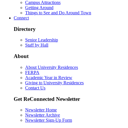
Campus Attractions
Getting Around
Things to See and Do Around Town
Connect
Directory
Senior Leadership
Staff by Hall
About
About University Residences
FERPA
Academic Year in Review
Giving to University Residences
Contact Us
Get ReConnected Newsletter
Newsletter Home
Newsletter Archive
Newsletter Sign-Up Form