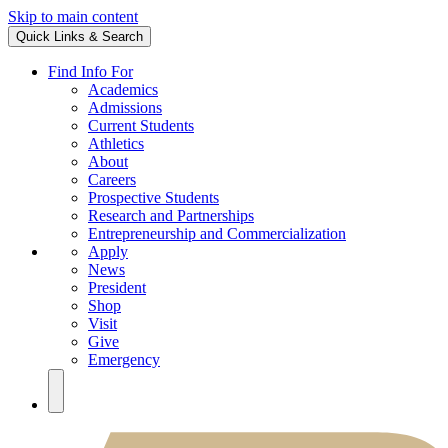
Skip to main content
Quick Links & Search
Find Info For
Academics
Admissions
Current Students
Athletics
About
Careers
Prospective Students
Research and Partnerships
Entrepreneurship and Commercialization
Apply
News
President
Shop
Visit
Give
Emergency