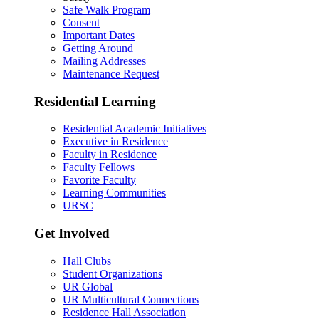
Safe Walk Program
Consent
Important Dates
Getting Around
Mailing Addresses
Maintenance Request
Residential Learning
Residential Academic Initiatives
Executive in Residence
Faculty in Residence
Faculty Fellows
Favorite Faculty
Learning Communities
URSC
Get Involved
Hall Clubs
Student Organizations
UR Global
UR Multicultural Connections
Residence Hall Association