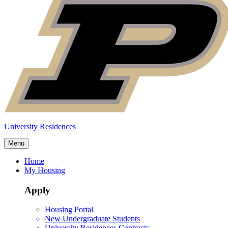
University Residences
Menu
Home
My Housing
Apply
Housing Portal
New Undergraduate Students
University Residences Contracts