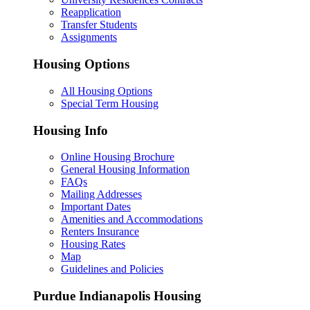
Reapplication
Transfer Students
Assignments
Housing Options
All Housing Options
Special Term Housing
Housing Info
Online Housing Brochure
General Housing Information
FAQs
Mailing Addresses
Important Dates
Amenities and Accommodations
Renters Insurance
Housing Rates
Map
Guidelines and Policies
Purdue Indianapolis Housing