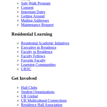
Safe Walk Program
Consent
Important Dates
Getting Around
Mailing Addresses
Maintenance Request
Residential Learning
Residential Academic Initiatives
Executive in Residence
Faculty in Residence
Faculty Fellows
Favorite Faculty
Learning Communities
URSC
Get Involved
Hall Clubs
Student Organizations
UR Global
UR Multicultural Connections
Residence Hall Association