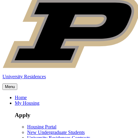
University Residences
Menu
Home
My Housing
Apply
Housing Portal
New Undergraduate Students
University Residences Contracts