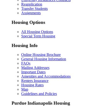
Reapplication
Transfer Students
Assignments
Housing Options
All Housing Options
Special Term Housing
Housing Info
Online Housing Brochure
General Housing Information
FAQs
Mailing Addresses
Important Dates
Amenities and Accommodations
Renters Insurance
Housing Rates
Map
Guidelines and Policies
Purdue Indianapolis Housing