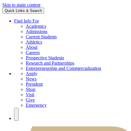
Skip to main content
Quick Links & Search
Find Info For
Academics
Admissions
Current Students
Athletics
About
Careers
Prospective Students
Research and Partnerships
Entrepreneurship and Commercialization
Apply
News
President
Shop
Visit
Give
Emergency