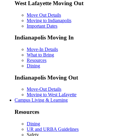
West Lafayette Moving Out
Move Out Details
Moving to Indianapolis
Important Dates
Indianapolis Moving In
Move-In Details
What to Bring
Resources
Dining
Indianapolis Moving Out
Move-Out Details
Moving to West Lafayette
Campus Living & Learning
Resources
Dining
UR and URBA Guidelines
Safety