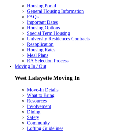
Housing Portal
General Housing Information
FAQs
Important Dates
Housing Options
Special Term Housing
University Residences Contracts
Reapplication
Housing Rates
Meal Plans
RA Selection Process
Moving In / Out
West Lafayette Moving In
Move-In Details
What to Bring
Resources
Involvement
Dining
Safety
Community
Lofting Guidelines