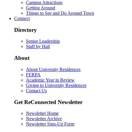
Campus Attractions
Getting Around
Things to See and Do Around Town
Connect
Directory
Senior Leadership
Staff by Hall
About
About University Residences
FERPA
Academic Year in Review
Giving to University Residences
Contact Us
Get ReConnected Newsletter
Newsletter Home
Newsletter Archive
Newsletter Sign-Up Form