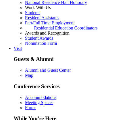
National Residence Hall Honorary
Work With Us
Students
Resident Assistants
Part/Full Time Employment
Residential Education Coordinators
Awards and Recognition
Student Awards
Nomination Form
Visit
Guests & Alumni
Alumni and Guest Center
Map
Conference Services
Accommodations
Meeting Spaces
Forms
While You're Here