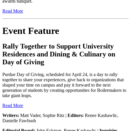
awards banquet.
Read More
Event Feature
Rally Together to Support University
Residences and Dining & Culinary on
Day of Giving
Purdue Day of Giving, scheduled for April 24, is a day to rally
together to share your experiences, give back to organizations that
shaped your time on campus and pay it forward to the next
generation of students by creating opportunities for Boilermakers to
take giant leaps.
Read More
Writers:
Matt Vader, Sophie Ritz |
Editors:
Renee Kashawlic,
Danielle Fawbush
Editorial Board:
John Eckman, Renee Kashawlic |
Inquiries