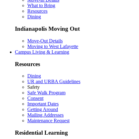
What to Bring
Resources
Dining
Indianapolis Moving Out
Move-Out Details
Moving to West Lafayette
Campus Living & Learning
Resources
Dining
UR and URBA Guidelines
Safety
Safe Walk Program
Consent
Important Dates
Getting Around
Mailing Addresses
Maintenance Request
Residential Learning