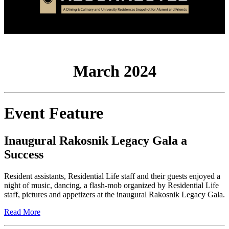
March 2024
Event Feature
Inaugural Rakosnik Legacy Gala a
Success
Resident assistants, Residential Life staff and their guests enjoyed a
night of music, dancing, a flash-mob organized by Residential Life
staff, pictures and appetizers at the inaugural Rakosnik Legacy Gala.
Read More