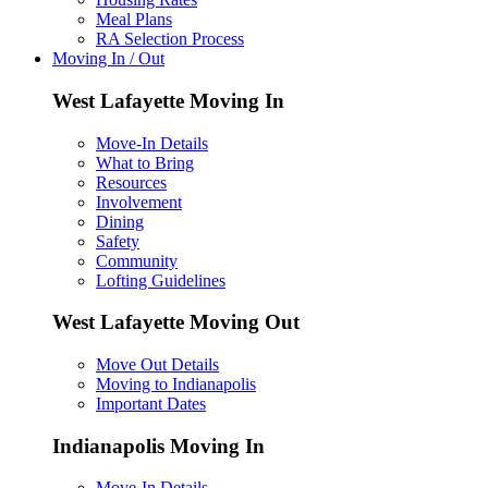
Meal Plans
RA Selection Process
Moving In / Out
West Lafayette Moving In
Move-In Details
What to Bring
Resources
Involvement
Dining
Safety
Community
Lofting Guidelines
West Lafayette Moving Out
Move Out Details
Moving to Indianapolis
Important Dates
Indianapolis Moving In
Move-In Details