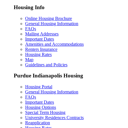
Housing Info
Online Housing Brochure
General Housing Information
FAQs
Mailing Addresses
Important Dates
Amenities and Accommodations
Renters Insurance
Housing Rates
Map
Guidelines and Policies
Purdue Indianapolis Housing
Housing Portal
General Housing Information
FAQs
Important Dates
Housing Options
Special Term Housing
University Residences Contracts
Reapplication
Housing Rates