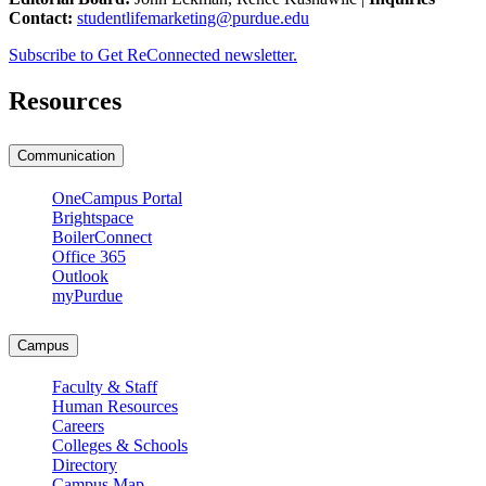
Contact:
studentlifemarketing@purdue.edu
Subscribe to Get ReConnected newsletter.
Resources
Communication
OneCampus Portal
Brightspace
BoilerConnect
Office 365
Outlook
myPurdue
Campus
Faculty & Staff
Human Resources
Careers
Colleges & Schools
Directory
Campus Map