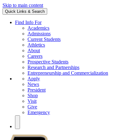
Skip to main content
Quick Links & Search
Find Info For
Academics
Admissions
Current Students
Athletics
About
Careers
Prospective Students
Research and Partnerships
Entrepreneurship and Commercialization
Apply
News
President
Shop
Visit
Give
Emergency