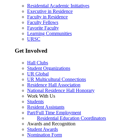
Residential Academic Initiatives
Executive in Residence
Faculty in Residence
Faculty Fellows
Favorite Faculty
Learning Communities
URSC
Get Involved
Hall Clubs
Student Organizations
UR Global
UR Multicultural Connections
Residence Hall Association
National Residence Hall Honorary
Work With Us
Students
Resident Assistants
Part/Full Time Employment
Residential Education Coordinators
Awards and Recognition
Student Awards
Nomination Form