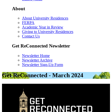
About
About University Residences
FERPA
Academic Year in Review
Giving to University Residences
Contact Us
Get ReConnected Newsletter
Newsletter Home
Newsletter Archive
Newsletter Sign-Up Form
Get ReConnected - March 2024