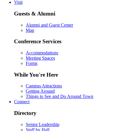
Visit
Guests & Alumni
Alumni and Guest Center
Map
Conference Services
Accommodations
Meeting Spaces
Forms
While You're Here
Campus Attractions
Getting Around
Things to See and Do Around Town
Connect
Directory
Senior Leadership
Staff by Hall