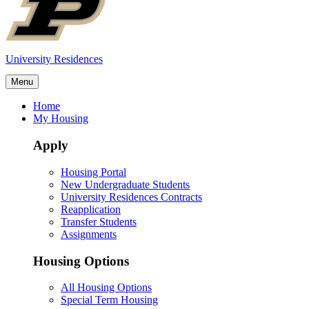
University Residences
Menu
Home
My Housing
Apply
Housing Portal
New Undergraduate Students
University Residences Contracts
Reapplication
Transfer Students
Assignments
Housing Options
All Housing Options
Special Term Housing