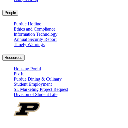
People
Purdue Hotline
Ethics and Compliance
Information Technology
Annual Security Report
Timely Warnings
Resources
Housing Portal
Fix It
Purdue Dining & Culinary
Student Employment
SL Marketing Project Request
Division of Student Life