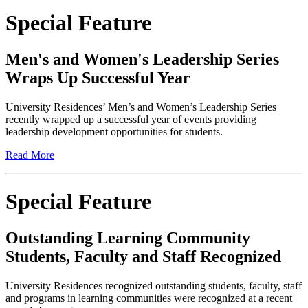
Special Feature
Men's and Women's Leadership Series
Wraps Up Successful Year
University Residences’ Men’s and Women’s Leadership Series
recently wrapped up a successful year of events providing
leadership development opportunities for students.
Read More
Special Feature
Outstanding Learning Community
Students, Faculty and Staff Recognized
University Residences recognized outstanding students, faculty, staff
and programs in learning communities were recognized at a recent