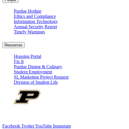
Purdue Hotline
Ethics and Compliance
Information Technology
Annual Security Report
Timely Warnings
Resources
Housing Portal
Fix It
Purdue Dining & Culinary
Student Employment
SL Marketing Project Request
Division of Student Life
Facebook
Twitter
YouTube
Instagram