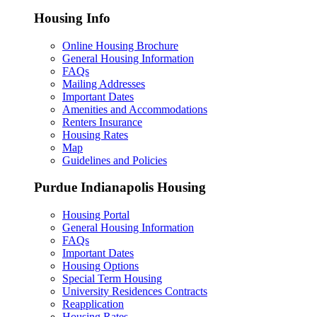
Housing Info
Online Housing Brochure
General Housing Information
FAQs
Mailing Addresses
Important Dates
Amenities and Accommodations
Renters Insurance
Housing Rates
Map
Guidelines and Policies
Purdue Indianapolis Housing
Housing Portal
General Housing Information
FAQs
Important Dates
Housing Options
Special Term Housing
University Residences Contracts
Reapplication
Housing Rates