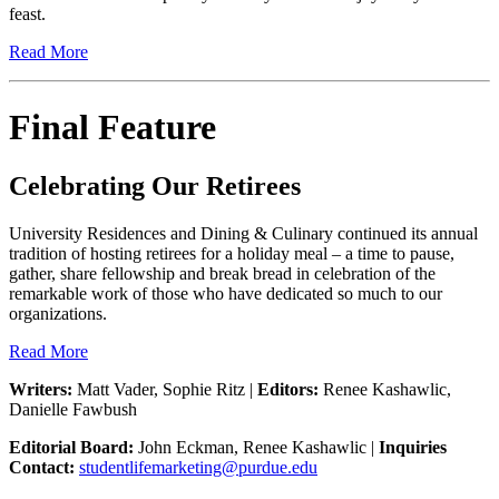
feast.
Read More
Final Feature
Celebrating Our Retirees
University Residences and Dining & Culinary continued its annual
tradition of hosting retirees for a holiday meal – a time to pause,
gather, share fellowship and break bread in celebration of the
remarkable work of those who have dedicated so much to our
organizations.
Read More
Writers:
Matt Vader, Sophie Ritz |
Editors:
Renee Kashawlic,
Danielle Fawbush
Editorial Board:
John Eckman, Renee Kashawlic |
Inquiries
Contact:
studentlifemarketing@purdue.edu