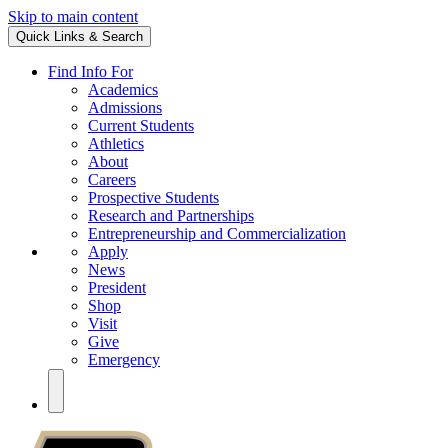
Skip to main content
Quick Links & Search
Find Info For
Academics
Admissions
Current Students
Athletics
About
Careers
Prospective Students
Research and Partnerships
Entrepreneurship and Commercialization
Apply
News
President
Shop
Visit
Give
Emergency