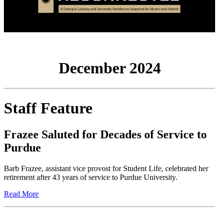
December 2024
Staff Feature
Frazee Saluted for Decades of Service to
Purdue
Barb Frazee, assistant vice provost for Student Life, celebrated her
retirement after 43 years of service to Purdue University.
Read More