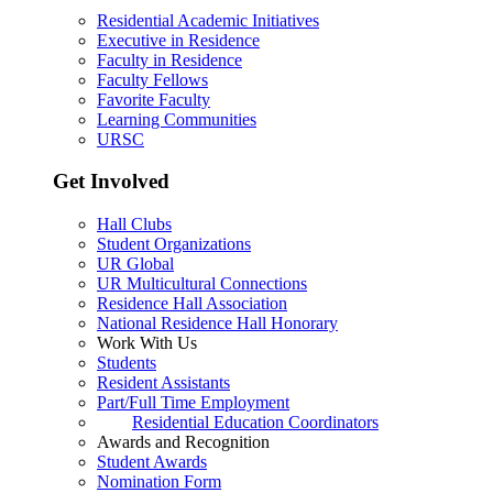
Residential Academic Initiatives
Executive in Residence
Faculty in Residence
Faculty Fellows
Favorite Faculty
Learning Communities
URSC
Get Involved
Hall Clubs
Student Organizations
UR Global
UR Multicultural Connections
Residence Hall Association
National Residence Hall Honorary
Work With Us
Students
Resident Assistants
Part/Full Time Employment
Residential Education Coordinators
Awards and Recognition
Student Awards
Nomination Form