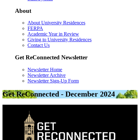
About
About University Residences
FERPA
Academic Year in Review
Giving to University Residences
Contact Us
Get ReConnected Newsletter
Newsletter Home
Newsletter Archive
Newsletter Sign-Up Form
Get ReConnected - December 2024