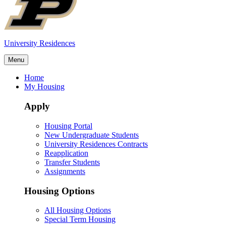
University Residences
Menu
Home
My Housing
Apply
Housing Portal
New Undergraduate Students
University Residences Contracts
Reapplication
Transfer Students
Assignments
Housing Options
All Housing Options
Special Term Housing