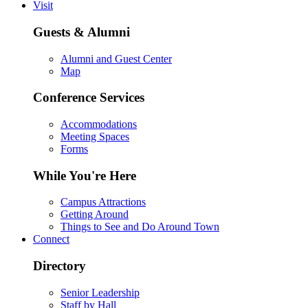
Visit
Guests & Alumni
Alumni and Guest Center
Map
Conference Services
Accommodations
Meeting Spaces
Forms
While You're Here
Campus Attractions
Getting Around
Things to See and Do Around Town
Connect
Directory
Senior Leadership
Staff by Hall