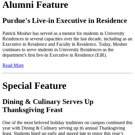
Alumni Feature
Purdue's Live-in Executive in Residence
Patrick Mosher has served as a mentor for students in University
Residences in several capacities over the last decade, including as an
Executive in Residence and Faculty in Residence. Today, Mosher
continues to serve students in University Residences as the
department’s first live-in Executive in Residence (EiR).
Read More
Special Feature
Dining & Culinary Serves Up
Thanksgiving Feast
One of the most beloved holiday traditions on campus continued this
year with Dining & Culinary serving up its annual Thanksgiving
feast. Students lined up early and stayed late to enjoy this year’s