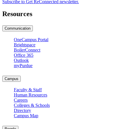
Subscribe to Get ReConnected newsletter.
Resources
Communication
OneCampus Portal
Brightspace
BoilerConnect
Office 365
Outlook
myPurdue
Campus
Faculty & Staff
Human Resources
Careers
Colleges & Schools
Directory
Campus Map
People