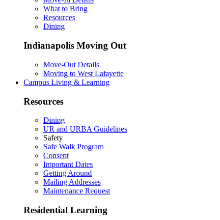
What to Bring
Resources
Dining
Indianapolis Moving Out
Move-Out Details
Moving to West Lafayette
Campus Living & Learning
Resources
Dining
UR and URBA Guidelines
Safety
Safe Walk Program
Consent
Important Dates
Getting Around
Mailing Addresses
Maintenance Request
Residential Learning