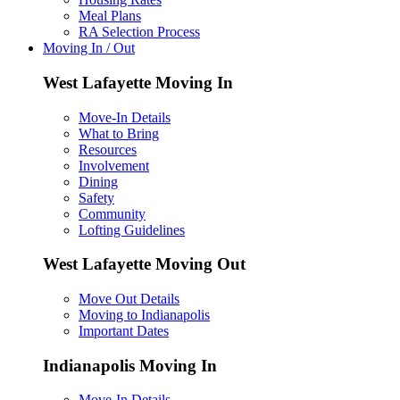
Meal Plans
RA Selection Process
Moving In / Out
West Lafayette Moving In
Move-In Details
What to Bring
Resources
Involvement
Dining
Safety
Community
Lofting Guidelines
West Lafayette Moving Out
Move Out Details
Moving to Indianapolis
Important Dates
Indianapolis Moving In
Move-In Details