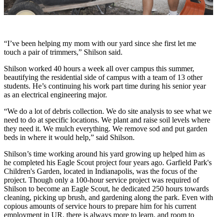
“I’ve been helping my mom with our yard since she first let me
touch a pair of trimmers,” Shilson said.
Shilson worked 40 hours a week all over campus this summer,
beautifying the residential side of campus with a team of 13 other
students. He’s continuing his work part time during his senior year
as an electrical engineering major.
“We do a lot of debris collection. We do site analysis to see what we
need to do at specific locations. We plant and raise soil levels where
they need it. We mulch everything. We remove sod and put garden
beds in where it would help,” said Shilson.
Shilson’s time working around his yard growing up helped him as
he completed his Eagle Scout project four years ago. Garfield Park's
Children's Garden, located in Indianapolis, was the focus of the
project. Though only a 100-hour service project was required of
Shilson to become an Eagle Scout, he dedicated 250 hours towards
cleaning, picking up brush, and gardening along the park. Even with
copious amounts of service hours to prepare him for his current
employment in UR, there is always more to learn, and room to