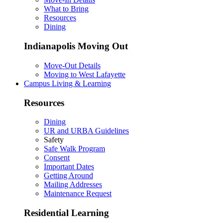
What to Bring
Resources
Dining
Indianapolis Moving Out
Move-Out Details
Moving to West Lafayette
Campus Living & Learning
Resources
Dining
UR and URBA Guidelines
Safety
Safe Walk Program
Consent
Important Dates
Getting Around
Mailing Addresses
Maintenance Request
Residential Learning