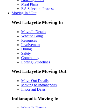
Meal Plans
RA Selection Process
Moving In / Out
West Lafayette Moving In
Move-In Details
What to Bring
Resources
Involvement
Dining
Safety
Community
Lofting Guidelines
West Lafayette Moving Out
Move Out Details
Moving to Indianapolis
Important Dates
Indianapolis Moving In
Move-In Details