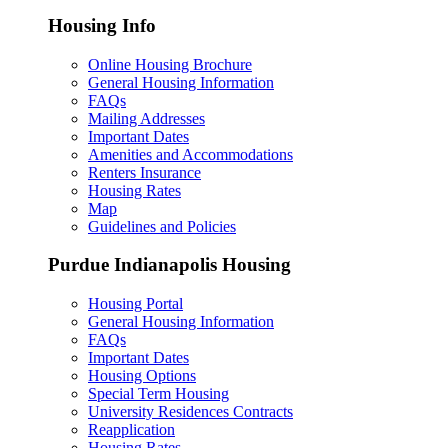
Housing Info
Online Housing Brochure
General Housing Information
FAQs
Mailing Addresses
Important Dates
Amenities and Accommodations
Renters Insurance
Housing Rates
Map
Guidelines and Policies
Purdue Indianapolis Housing
Housing Portal
General Housing Information
FAQs
Important Dates
Housing Options
Special Term Housing
University Residences Contracts
Reapplication
Housing Rates