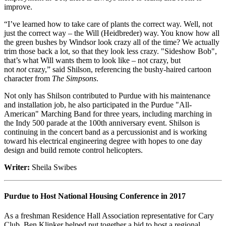
improve.
“I’ve learned how to take care of plants the correct way. Well, not
just the correct way – the Will (Heidbreder) way. You know how all
the green bushes by Windsor look crazy all of the time? We actually
trim those back a lot, so that they look less crazy. "Sideshow Bob",
that’s what Will wants them to look like – not crazy, but
not
not
crazy,” said Shilson, referencing the bushy-haired cartoon
character from
The
Simpsons
.
Not only has Shilson contributed to Purdue with his maintenance
and installation job, he also participated in the Purdue "All-
American" Marching Band for three years, including marching in
the Indy 500 parade at the 100th anniversary event. Shilson is
continuing in the concert band as a percussionist and is working
toward his electrical engineering degree with hopes to one day
design and build remote control helicopters.
Writer:
Sheila Swibes
Purdue to Host National Housing Conference in 2017
As a freshman Residence Hall Association representative for Cary
Club, Ben Klinker helped put together a bid to host a regional