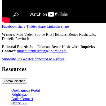
Facebook share
Twitter share
Linkedin share
Writers:
Matt Vader, Sophie Ritz |
Editors:
Renee Kashawlic,
Danielle Fawbush
Editorial Board:
John Eckman, Renee Kashawlic |
Inquiries
Contact:
studentlifemarketing@purdue.edu
Subscribe to Get ReConnected newsletter.
Resources
Communication
OneCampus Portal
Brightspace
BoilerConnect
Office 365