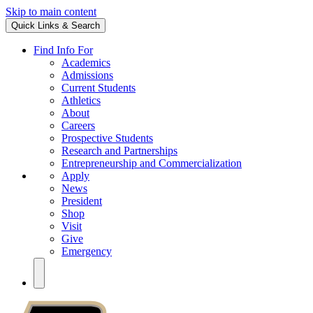
Skip to main content
Quick Links & Search
Find Info For
Academics
Admissions
Current Students
Athletics
About
Careers
Prospective Students
Research and Partnerships
Entrepreneurship and Commercialization
Apply
News
President
Shop
Visit
Give
Emergency