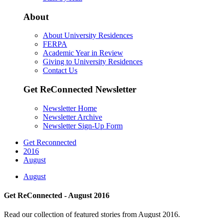
About
About University Residences
FERPA
Academic Year in Review
Giving to University Residences
Contact Us
Get ReConnected Newsletter
Newsletter Home
Newsletter Archive
Newsletter Sign-Up Form
Get Reconnected
2016
August
August
Get ReConnected - August 2016
Read our collection of featured stories from August 2016.