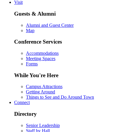
Visit
Guests & Alumni
Alumni and Guest Center
Map
Conference Services
Accommodations
Meeting Spaces
Forms
While You're Here
Campus Attractions
Getting Around
Things to See and Do Around Town
Connect
Directory
Senior Leadership
Staff by Hall