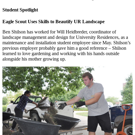
Student Spotlight
Eagle Scout Uses Skills to Beautify UR Landscape
Ben Shilson has worked for Will Heidbreder, coordinator of
landscape management and design for University Residences, as a
maintenance and installation student employee since May. Shilson’s
previous employer probably gave him a good reference – Shilson
learned to love gardening and working with his hands outside
alongside his mother growing up.