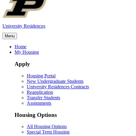
University Residences
Menu
Home
My Housing
Apply
Housing Portal
New Undergraduate Students
University Residences Contracts
Reapplication
Transfer Students
Assignments
Housing Options
All Housing Options
Special Term Housing