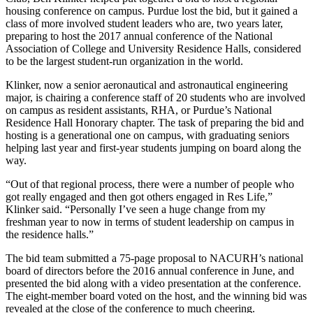
housing conference on campus. Purdue lost the bid, but it gained a
class of more involved student leaders who are, two years later,
preparing to host the 2017 annual conference of the National
Association of College and University Residence Halls, considered
to be the largest student-run organization in the world.
Klinker, now a senior aeronautical and astronautical engineering
major, is chairing a conference staff of 20 students who are involved
on campus as resident assistants, RHA, or Purdue’s National
Residence Hall Honorary chapter. The task of preparing the bid and
hosting is a generational one on campus, with graduating seniors
helping last year and first-year students jumping on board along the
way.
“Out of that regional process, there were a number of people who
got really engaged and then got others engaged in Res Life,”
Klinker said. “Personally I’ve seen a huge change from my
freshman year to now in terms of student leadership on campus in
the residence halls.”
The bid team submitted a 75-page proposal to NACURH’s national
board of directors before the 2016 annual conference in June, and
presented the bid along with a video presentation at the conference.
The eight-member board voted on the host, and the winning bid was
revealed at the close of the conference to much cheering.