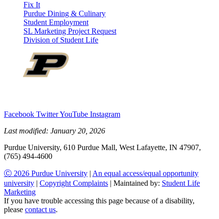
Fix It
Purdue Dining & Culinary
Student Employment
SL Marketing Project Request
Division of Student Life
Facebook
Twitter
YouTube
Instagram
Last modified:
January 20, 2026
Purdue University, 610 Purdue Mall, West Lafayette, IN 47907,
(765) 494-4600
Ⓒ 2026 Purdue University
|
An equal access/equal opportunity
university
|
Copyright Complaints
| Maintained by:
Student Life
Marketing
If you have trouble accessing this page because of a disability,
please
contact us
.