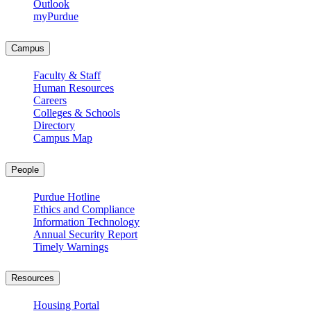
Outlook
myPurdue
Campus
Faculty & Staff
Human Resources
Careers
Colleges & Schools
Directory
Campus Map
People
Purdue Hotline
Ethics and Compliance
Information Technology
Annual Security Report
Timely Warnings
Resources
Housing Portal