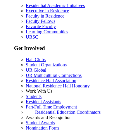
Residential Academic Initiatives
Executive in Residence
Faculty in Residence
Faculty Fellows
Favorite Faculty
Learning Communities
URSC
Get Involved
Hall Clubs
Student Organizations
UR Global
UR Multicultural Connections
Residence Hall Association
National Residence Hall Honorary
Work With Us
Students
Resident Assistants
Part/Full Time Employment
Residential Education Coordinators
Awards and Recognition
Student Awards
Nomination Form