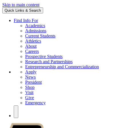
Skip to main content
Quick Links & Search
Find Info For
Academics
Admissions
Current Students
Athletics
About
Careers
Prospective Students
Research and Partnerships
Entrepreneurship and Commercialization
Apply
News
President
Shop
Visit
Give
Emergency