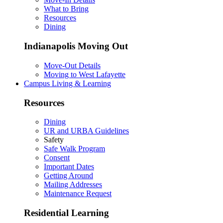
What to Bring
Resources
Dining
Indianapolis Moving Out
Move-Out Details
Moving to West Lafayette
Campus Living & Learning
Resources
Dining
UR and URBA Guidelines
Safety
Safe Walk Program
Consent
Important Dates
Getting Around
Mailing Addresses
Maintenance Request
Residential Learning