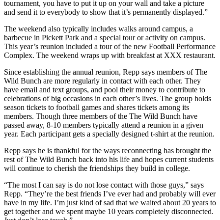
tournament, you have to put it up on your wall and take a picture
and send it to everybody to show that it’s permanently displayed.”
The weekend also typically includes walks around campus, a
barbecue in Pickett Park and a special tour or activity on campus.
This year’s reunion included a tour of the new Football Performance
Complex. The weekend wraps up with breakfast at XXX restaurant.
Since establishing the annual reunion, Repp says members of The
Wild Bunch are more regularly in contact with each other. They
have email and text groups, and pool their money to contribute to
celebrations of big occasions in each other’s lives. The group holds
season tickets to football games and shares tickets among its
members. Though three members of the The Wild Bunch have
passed away, 8-10 members typically attend a reunion in a given
year. Each participant gets a specially designed t-shirt at the reunion.
Repp says he is thankful for the ways reconnecting has brought the
rest of The Wild Bunch back into his life and hopes current students
will continue to cherish the friendships they build in college.
“The most I can say is do not lose contact with those guys,” says
Repp. “They’re the best friends I’ve ever had and probably will ever
have in my life. I’m just kind of sad that we waited about 20 years to
get together and we spent maybe 10 years completely disconnected.