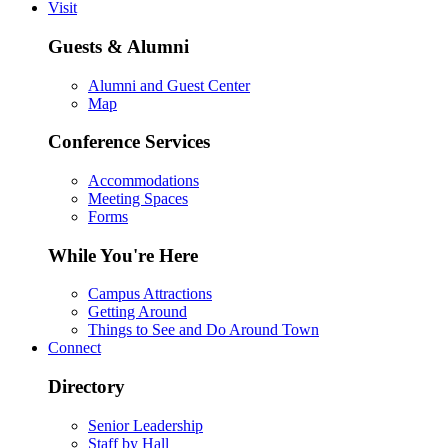
Visit
Guests & Alumni
Alumni and Guest Center
Map
Conference Services
Accommodations
Meeting Spaces
Forms
While You're Here
Campus Attractions
Getting Around
Things to See and Do Around Town
Connect
Directory
Senior Leadership
Staff by Hall