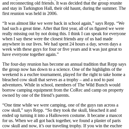
and reconnecting old friends. It was decided that the group reunite
and stay in Tarkington Hall, their old haunt, during the summer. The
first reunion was held in 2006.
“It was almost like we were back in school again,” says Repp. “We
had such a great time. After that first year, all of us figured we were
really missing out by not doing this. I think I can speak for everyone
when I say these were the closest friends any of us had made
anywhere in our lives. We had spent 24 hours a day, seven days a
week with these guys for four or five years and it was just great to
have everyone together again.”
The four-day reunion has become an annual tradition that Repp says
the group now has down to a science. One of the highlights of the
weekend is a euchre tournament, played for the right to take home a
bleached cow skull that serves as a trophy – and a nod to past
adventures. While in school, members of The Wild Bunch would
borrow camping equipment from the CoRec and camp on property
owned by one of the friend’s parents.
“One time while we were camping, one of the guys ran across a
cow skull,” says Repp. “So they took the skull, bleached it and
ended up turning it into a Halloween costume. It became a mascot
for us. When we all got back together, we found a plaster of paris
cow skull and now, it’s our traveling trophy. If you win the euchre