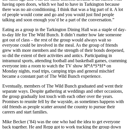
having open doors, which we had to have in Tarkington because
there was no air-conditioning. I think that was a big part of it. A lot
of people would come and go and you would just find people
talking and soon enough you’d be a part of the conversation.”
Eating as a group in the Tarkington Dining Hall was a staple of day-
to-day life for The Wild Bunch. It didn’t matter how late someone
got out of class – the rest of the group would always wait so
everyone could be involved in the meal. As the group of friends
grew with more members and the strength of their bonds deepened,
so did the extent of their activities and antics. Participating in
intramural sports, attending football and basketball games, cramming
everyone into a room to watch the TV show
M*A*S*H*
on
Monday nights, road trips, camping trips and general mischief
became a constant part of The Wild Bunch experience.
Eventually, members of The Wild Bunch graduated and went their
separate ways. Despite gathering at weddings and other occasions,
the group gradually lost touch with each other over the years.
Promises to reunite fell by the wayside, as sometimes happens with
old friends as people scatter around the country to pursue their
careers and start families.
Mike Becker (’84) was the one who had the idea to get everyone
back together. He and Repp got to work tracking the group down