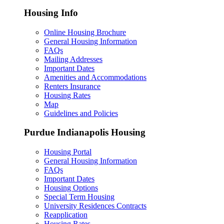
Housing Info
Online Housing Brochure
General Housing Information
FAQs
Mailing Addresses
Important Dates
Amenities and Accommodations
Renters Insurance
Housing Rates
Map
Guidelines and Policies
Purdue Indianapolis Housing
Housing Portal
General Housing Information
FAQs
Important Dates
Housing Options
Special Term Housing
University Residences Contracts
Reapplication
Housing Rates