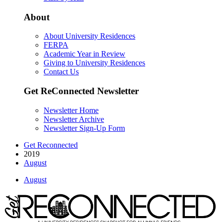
About
About University Residences
FERPA
Academic Year in Review
Giving to University Residences
Contact Us
Get ReConnected Newsletter
Newsletter Home
Newsletter Archive
Newsletter Sign-Up Form
Get Reconnected
2019
August
August