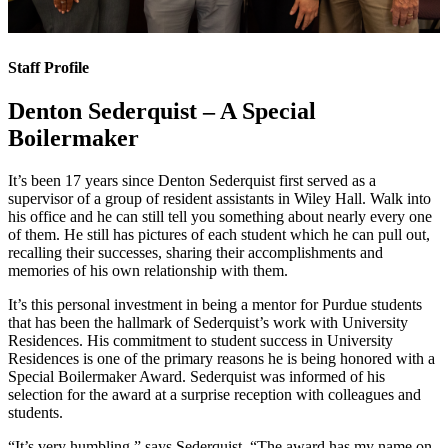
Staff Profile
Denton Sederquist – A Special
Boilermaker
It’s been 17 years since Denton Sederquist first served as a
supervisor of a group of resident assistants in Wiley Hall. Walk into
his office and he can still tell you something about nearly every one
of them. He still has pictures of each student which he can pull out,
recalling their successes, sharing their accomplishments and
memories of his own relationship with them.
It’s this personal investment in being a mentor for Purdue students
that has been the hallmark of Sederquist’s work with University
Residences. His commitment to student success in University
Residences is one of the primary reasons he is being honored with a
Special Boilermaker Award. Sederquist was informed of his
selection for the award at a surprise reception with colleagues and
students.
“It’s very humbling,” says Sederquist. “The award has my name on