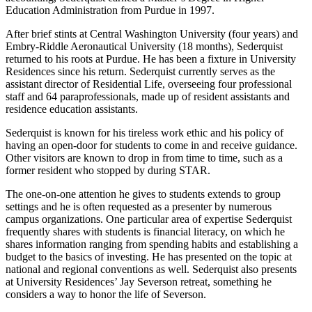
Education Administration from Purdue in 1997.
After brief stints at Central Washington University (four years) and
Embry-Riddle Aeronautical University (18 months), Sederquist
returned to his roots at Purdue. He has been a fixture in University
Residences since his return. Sederquist currently serves as the
assistant director of Residential Life, overseeing four professional
staff and 64 paraprofessionals, made up of resident assistants and
residence education assistants.
Sederquist is known for his tireless work ethic and his policy of
having an open-door for students to come in and receive guidance.
Other visitors are known to drop in from time to time, such as a
former resident who stopped by during STAR.
The one-on-one attention he gives to students extends to group
settings and he is often requested as a presenter by numerous
campus organizations. One particular area of expertise Sederquist
frequently shares with students is financial literacy, on which he
shares information ranging from spending habits and establishing a
budget to the basics of investing. He has presented on the topic at
national and regional conventions as well. Sederquist also presents
at University Residences’ Jay Severson retreat, something he
considers a way to honor the life of Severson.