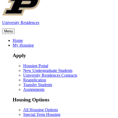
University Residences
Menu
Home
My Housing
Apply
Housing Portal
New Undergraduate Students
University Residences Contracts
Reapplication
Transfer Students
Assignments
Housing Options
All Housing Options
Special Term Housing