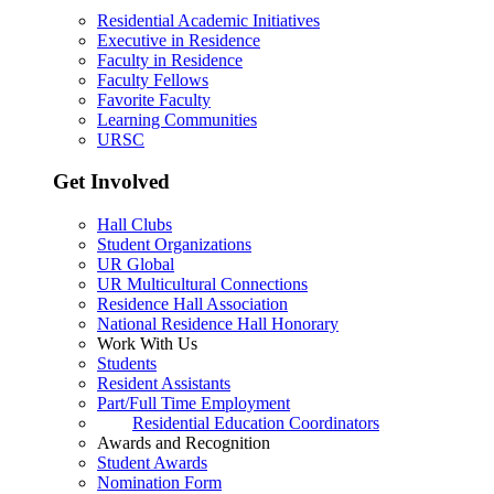
Residential Academic Initiatives
Executive in Residence
Faculty in Residence
Faculty Fellows
Favorite Faculty
Learning Communities
URSC
Get Involved
Hall Clubs
Student Organizations
UR Global
UR Multicultural Connections
Residence Hall Association
National Residence Hall Honorary
Work With Us
Students
Resident Assistants
Part/Full Time Employment
Residential Education Coordinators
Awards and Recognition
Student Awards
Nomination Form