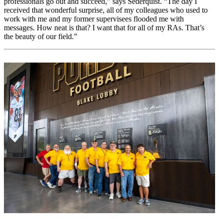
professionals go out and succeed,” says Sederquist. “The day I
received that wonderful surprise, all of my colleagues who used to
work with me and my former supervisees flooded me with
messages. How neat is that? I want that for all of my RAs. That’s
the beauty of our field.”