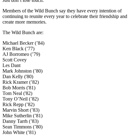
Just don’t lose touch.”
Members of the Wild Bunch say they have every intention of
continuing to reunite every year to celebrate their friendship and
create more memories.
The Wild Bunch are:
Michael Becker (’84)
Ken Black (’77)
AJ Borromeo (’79)
Scott Covey
Les Dant
Mark Johnston (’80)
Dan Kelly ('80)
Rick Kramer (’82)
Bob Morris ('81)
Tom Neal ('82)
Tony O’Neil (’82)
Rick Repp (’82)
Marvin Short (’83)
Mike Sutherlin (’81)
Danny Tarrh (’83)
Sean Timmons (’80)
John White (’81)