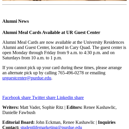
Alumni News
Alumni Meal Cards Available at UR Guest Center
Alumni Meal Cards are now available at the University Residences
Alumni and Guest Center, located in Cary Quad. The guest center is
open Monday through Friday from 9 a.m. to 4:30 p.m. and on
Saturdays from 10 a.m. to 1 p.m.
If you cannot pick up your card during these times, please arrange
an alternate pick up by calling 765-496-0278 or emailing
urguestcenter@purdue.edu
.
Facebook share
Twitter share
Linkedin share
Writers:
Matt Vader, Sophie Ritz |
Editors:
Renee Kashawlic,
Danielle Fawbush
Editorial Board:
John Eckman, Renee Kashawlic |
Inquiries
Contact:
studentlifemarketing@purdue.edu