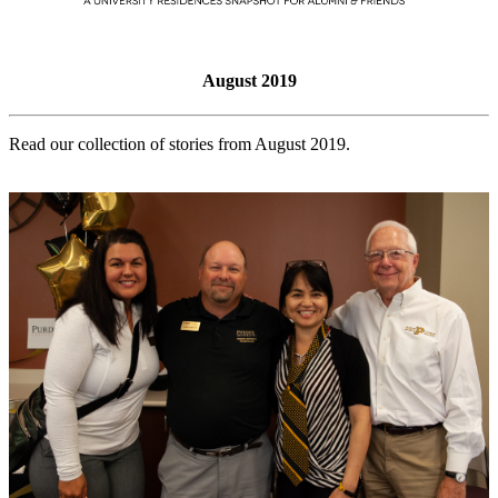
August 2019
Read our collection of stories from August 2019.