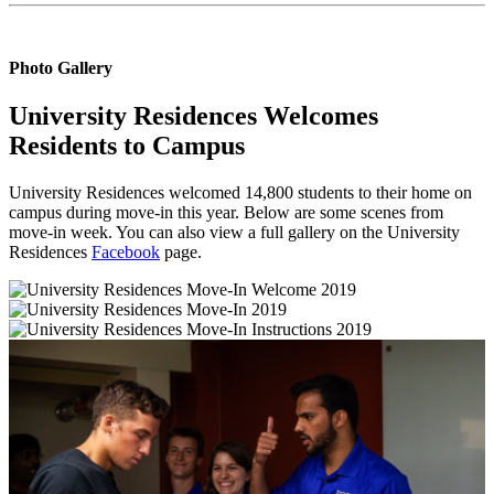
Photo Gallery
University Residences Welcomes
Residents to Campus
University Residences welcomed 14,800 students to their home on
campus during move-in this year. Below are some scenes from
move-in week. You can also view a full gallery on the University
Residences
Facebook
page.