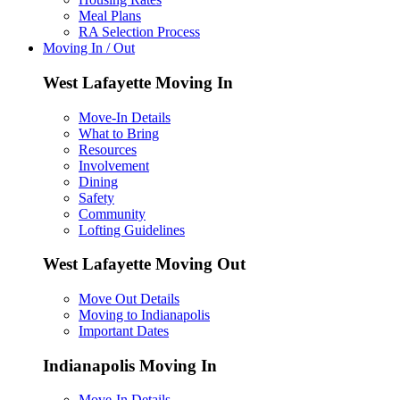
Meal Plans
RA Selection Process
Moving In / Out
West Lafayette Moving In
Move-In Details
What to Bring
Resources
Involvement
Dining
Safety
Community
Lofting Guidelines
West Lafayette Moving Out
Move Out Details
Moving to Indianapolis
Important Dates
Indianapolis Moving In
Move-In Details