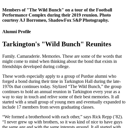
Members of "The Wild Bunch" on a tour of the Football
Performance Complex during their 2019 reunion. Photo
courtesy AJ Borromeo, ShadowFox S&P Photography.
Alumni Profile
Tarkington's "Wild Bunch" Reunites
Family. Camaraderie. Memories. These are some of the words that
might come to mind when thinking about the bond that exists in
friendships developed during college.
These words especially apply to a group of Purdue alumni who
forged a bond during their time in Tarkington Hall during the late-
1970s that continues today. Stylized “The Wild Bunch,” the group
continues to hold an annual reunion in Tarkington every year as a
way to stay in touch and relive some of their best memories. It all
started with a small group of young men and eventually expanded to
include 17 members from seven graduating classes.
“We formed a brotherhood with each other,” says Rick Repp (’82).
“I never grew up with brothers, so it was kind of nice to have guys
the same age and with the same interests around. It all started with