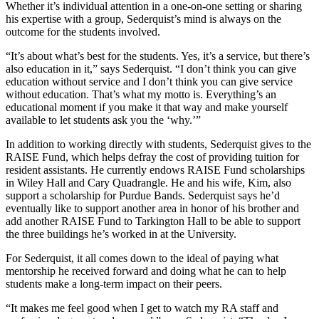
Whether it’s individual attention in a one-on-one setting or sharing
his expertise with a group, Sederquist’s mind is always on the
outcome for the students involved.
“It’s about what’s best for the students. Yes, it’s a service, but there’s
also education in it,” says Sederquist. “I don’t think you can give
education without service and I don’t think you can give service
without education. That’s what my motto is. Everything’s an
educational moment if you make it that way and make yourself
available to let students ask you the ‘why.’”
In addition to working directly with students, Sederquist gives to the
RAISE Fund, which helps defray the cost of providing tuition for
resident assistants. He currently endows RAISE Fund scholarships
in Wiley Hall and Cary Quadrangle. He and his wife, Kim, also
support a scholarship for Purdue Bands. Sederquist says he’d
eventually like to support another area in honor of his brother and
add another RAISE Fund to Tarkington Hall to be able to support
the three buildings he’s worked in at the University.
For Sederquist, it all comes down to the ideal of paying what
mentorship he received forward and doing what he can to help
students make a long-term impact on their peers.
“It makes me feel good when I get to watch my RA staff and