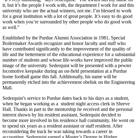
it, but it’s the people I work with, the department I work for and this
university who are the actual winners, not me. I’m blessed to work
for a great institution with a lot of great people. It’s easy to do good
work when you’re surrounded by other people who do good work
as well.”
Established by the Purdue Alumni Association in 1981, Special
Boilermaker Awards recognize and honor faculty and staff who
have contributed significantly to the improvement of the quality of
life and the betterment of the educational experience for a substantial
number of students and whose life-works have improved the public
image of the university. Sederquist will be presented with a pewter
locomotive keepsake during an on-field presentation at a Purdue
home football game this fall. Additionally, his name will be
permanently etched into the achievement obelisk on the Engineering
Mall.
Sederquist’s service to Purdue dates back to his days as a student,
when he began working as a
student night access clerk in Shreve
Hall. Thanks in part to the mentorship he received and the personal
interest shown by his resident assistant, Sederquist decided to
become more involved in his residence hall community. He went on
to spend six years as a resident assistant or staff resident. After
reconsidering the track he was taking towards a career in
accounting, Sederquist earned a Master’s Degree in Higher