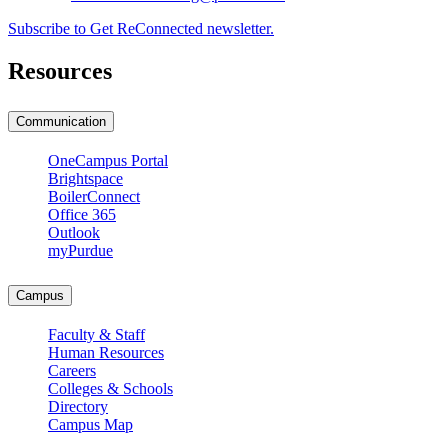
Subscribe to Get ReConnected newsletter.
Resources
Communication
OneCampus Portal
Brightspace
BoilerConnect
Office 365
Outlook
myPurdue
Campus
Faculty & Staff
Human Resources
Careers
Colleges & Schools
Directory
Campus Map