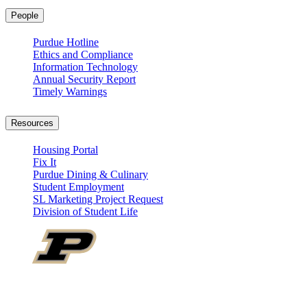
People
Purdue Hotline
Ethics and Compliance
Information Technology
Annual Security Report
Timely Warnings
Resources
Housing Portal
Fix It
Purdue Dining & Culinary
Student Employment
SL Marketing Project Request
Division of Student Life