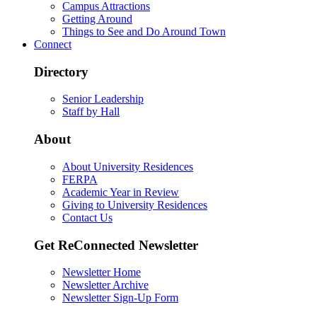
Campus Attractions
Getting Around
Things to See and Do Around Town
Connect
Directory
Senior Leadership
Staff by Hall
About
About University Residences
FERPA
Academic Year in Review
Giving to University Residences
Contact Us
Get ReConnected Newsletter
Newsletter Home
Newsletter Archive
Newsletter Sign-Up Form