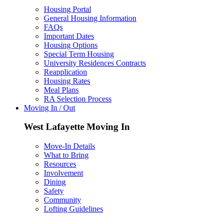
Housing Portal
General Housing Information
FAQs
Important Dates
Housing Options
Special Term Housing
University Residences Contracts
Reapplication
Housing Rates
Meal Plans
RA Selection Process
Moving In / Out
West Lafayette Moving In
Move-In Details
What to Bring
Resources
Involvement
Dining
Safety
Community
Lofting Guidelines