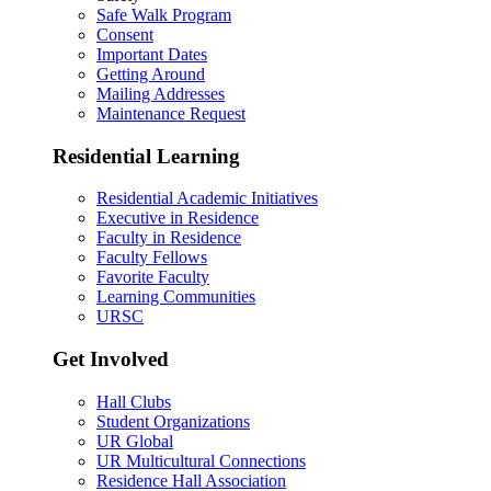
Safe Walk Program
Consent
Important Dates
Getting Around
Mailing Addresses
Maintenance Request
Residential Learning
Residential Academic Initiatives
Executive in Residence
Faculty in Residence
Faculty Fellows
Favorite Faculty
Learning Communities
URSC
Get Involved
Hall Clubs
Student Organizations
UR Global
UR Multicultural Connections
Residence Hall Association