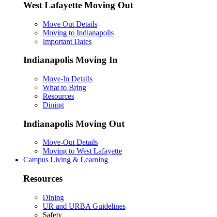
West Lafayette Moving Out
Move Out Details
Moving to Indianapolis
Important Dates
Indianapolis Moving In
Move-In Details
What to Bring
Resources
Dining
Indianapolis Moving Out
Move-Out Details
Moving to West Lafayette
Campus Living & Learning
Resources
Dining
UR and URBA Guidelines
Safety