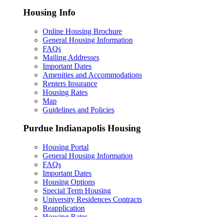
Housing Info
Online Housing Brochure
General Housing Information
FAQs
Mailing Addresses
Important Dates
Amenities and Accommodations
Renters Insurance
Housing Rates
Map
Guidelines and Policies
Purdue Indianapolis Housing
Housing Portal
General Housing Information
FAQs
Important Dates
Housing Options
Special Term Housing
University Residences Contracts
Reapplication
Housing Rates