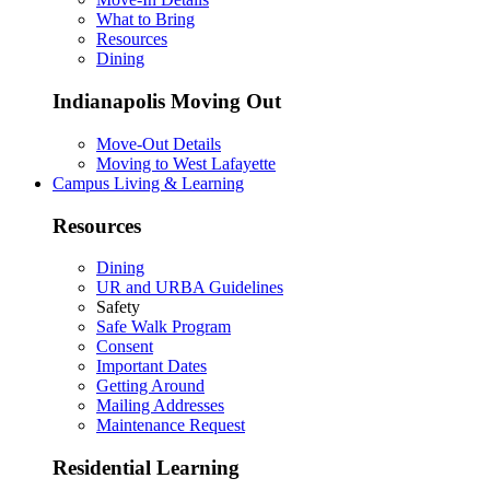
What to Bring
Resources
Dining
Indianapolis Moving Out
Move-Out Details
Moving to West Lafayette
Campus Living & Learning
Resources
Dining
UR and URBA Guidelines
Safety
Safe Walk Program
Consent
Important Dates
Getting Around
Mailing Addresses
Maintenance Request
Residential Learning