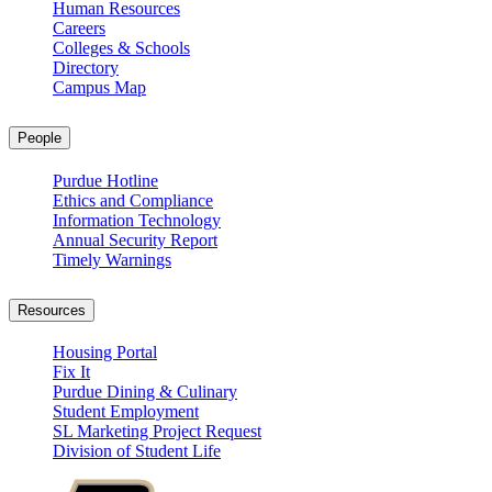
Human Resources
Careers
Colleges & Schools
Directory
Campus Map
People
Purdue Hotline
Ethics and Compliance
Information Technology
Annual Security Report
Timely Warnings
Resources
Housing Portal
Fix It
Purdue Dining & Culinary
Student Employment
SL Marketing Project Request
Division of Student Life