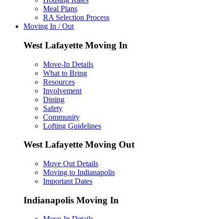
Meal Plans
RA Selection Process
Moving In / Out
West Lafayette Moving In
Move-In Details
What to Bring
Resources
Involvement
Dining
Safety
Community
Lofting Guidelines
West Lafayette Moving Out
Move Out Details
Moving to Indianapolis
Important Dates
Indianapolis Moving In
Move-In Details