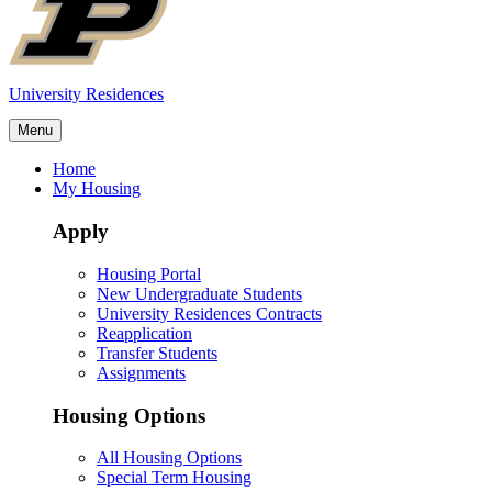
University Residences
Menu
Home
My Housing
Apply
Housing Portal
New Undergraduate Students
University Residences Contracts
Reapplication
Transfer Students
Assignments
Housing Options
All Housing Options
Special Term Housing