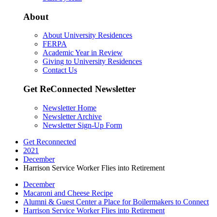
About
About University Residences
FERPA
Academic Year in Review
Giving to University Residences
Contact Us
Get ReConnected Newsletter
Newsletter Home
Newsletter Archive
Newsletter Sign-Up Form
Get Reconnected
2021
December
Harrison Service Worker Flies into Retirement
December
Macaroni and Cheese Recipe
Alumni & Guest Center a Place for Boilermakers to Connect
Harrison Service Worker Flies into Retirement