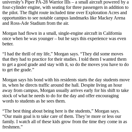
university’s Piper PA-28 Warrior IIIs – a small aircraft powered by a
four-cylinder engine, with seating for three passengers in addition to
the pilot. The flight route included time over Exploration Acres and
opportunities to see notable campus landmarks like Mackey Arena
and Ross-Ade Stadium from the air.
Morgan had flown in a small, single-engine aircraft in California
once when he was younger – but he says this experience was even
better.
“I had the thrill of my life,” Morgan says. “They did some moves
that they had to practice for their studies. I told them I wanted them
to get a good grade and stay with it, so do the moves you have to do
to get the grade.”
Morgan says his bond with his residents starts the day students move
in, when he directs traffic around the hall. Despite living an hour
away from campus, Morgan usually arrives early for his shift to take
stock of what he needs to do for the day and offer encouraging
words to students as he sees them.
“The best thing about being here is the students,” Morgan says.
“Our main goal is to take care of them. They’re more or less our
family. I watch all of these kids grow from the time they come in as
freshmen.”