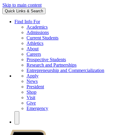
Skip to main content
Quick Links & Search
Find Info For
Academics
Admissions
Current Students
Athletics
About
Careers
Prospective Students
Research and Partnerships
Entrepreneurship and Commercialization
Apply
News
President
Shop
Visit
Give
Emergency