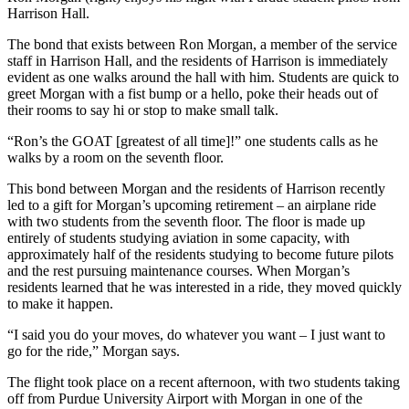
Harrison Hall.
The bond that exists between Ron Morgan, a member of the service
staff in Harrison Hall, and the residents of Harrison is immediately
evident as one walks around the hall with him. Students are quick to
greet Morgan with a fist bump or a hello, poke their heads out of
their rooms to say hi or stop to make small talk.
“Ron’s the GOAT [greatest of all time]!” one students calls as he
walks by a room on the seventh floor.
This bond between Morgan and the residents of Harrison recently
led to a gift for Morgan’s upcoming retirement – an airplane ride
with two students from the seventh floor. The floor is made up
entirely of students studying aviation in some capacity, with
approximately half of the residents studying to become future pilots
and the rest pursuing maintenance courses. When Morgan’s
residents learned that he was interested in a ride, they moved quickly
to make it happen.
“I said you do your moves, do whatever you want – I just want to
go for the ride,” Morgan says.
The flight took place on a recent afternoon, with two students taking
off from Purdue University Airport with Morgan in one of the