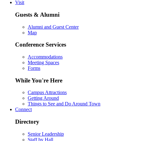
Visit
Guests & Alumni
Alumni and Guest Center
Map
Conference Services
Accommodations
Meeting Spaces
Forms
While You're Here
Campus Attractions
Getting Around
Things to See and Do Around Town
Connect
Directory
Senior Leadership
Staff by Hall