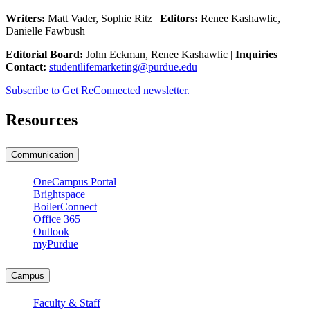
Writers:
Matt Vader, Sophie Ritz |
Editors:
Renee Kashawlic,
Danielle Fawbush
Editorial Board:
John Eckman, Renee Kashawlic |
Inquiries
Contact:
studentlifemarketing@purdue.edu
Subscribe to Get ReConnected newsletter.
Resources
Communication
OneCampus Portal
Brightspace
BoilerConnect
Office 365
Outlook
myPurdue
Campus
Faculty & Staff