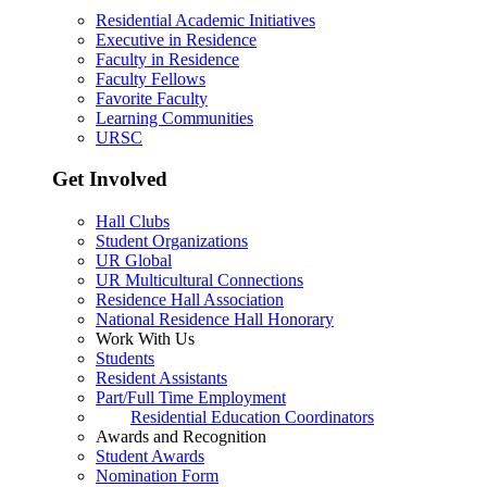
Residential Academic Initiatives
Executive in Residence
Faculty in Residence
Faculty Fellows
Favorite Faculty
Learning Communities
URSC
Get Involved
Hall Clubs
Student Organizations
UR Global
UR Multicultural Connections
Residence Hall Association
National Residence Hall Honorary
Work With Us
Students
Resident Assistants
Part/Full Time Employment
Residential Education Coordinators
Awards and Recognition
Student Awards
Nomination Form