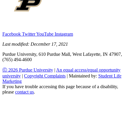
Facebook
Twitter
YouTube
Instagram
Last modified:
December 17, 2021
Purdue University, 610 Purdue Mall, West Lafayette, IN 47907,
(765) 494-4600
Ⓒ 2026 Purdue University
|
An equal access/equal opportunity
university
|
Copyright Complaints
| Maintained by:
Student Life
Marketing
If you have trouble accessing this page because of a disability,
please
contact us
.