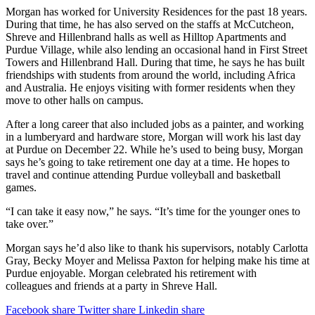
Morgan has worked for University Residences for the past 18 years.
During that time, he has also served on the staffs at McCutcheon,
Shreve and Hillenbrand halls as well as Hilltop Apartments and
Purdue Village, while also lending an occasional hand in First Street
Towers and Hillenbrand Hall. During that time, he says he has built
friendships with students from around the world, including Africa
and Australia. He enjoys visiting with former residents when they
move to other halls on campus.
After a long career that also included jobs as a painter, and working
in a lumberyard and hardware store, Morgan will work his last day
at Purdue on December 22. While he’s used to being busy, Morgan
says he’s going to take retirement one day at a time. He hopes to
travel and continue attending Purdue volleyball and basketball
games.
“I can take it easy now,” he says. “It’s time for the younger ones to
take over.”
Morgan says he’d also like to thank his supervisors, notably Carlotta
Gray, Becky Moyer and Melissa Paxton for helping make his time at
Purdue enjoyable. Morgan celebrated his retirement with
colleagues and friends at a party in Shreve Hall.
Facebook share
Twitter share
Linkedin share