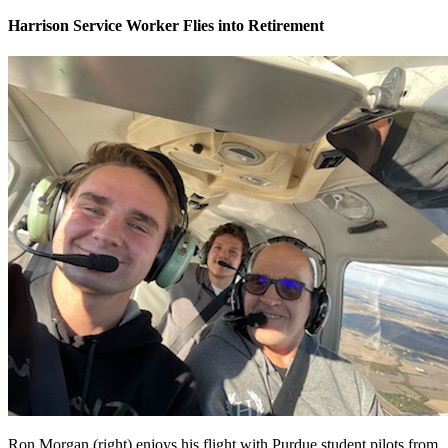
Harrison Service Worker Flies into Retirement
Ron Morgan (right) enjoys his flight with Purdue student pilots from