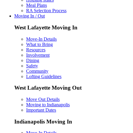
Meal Plans
RA Selection Process
Moving In / Out
West Lafayette Moving In
Move-In Details
What to Bring
Resources
Involvement
Dining
Safety
Community
Lofting Guidelines
West Lafayette Moving Out
Move Out Details
Moving to Indianapolis
Important Dates
Indianapolis Moving In
Move-In Details