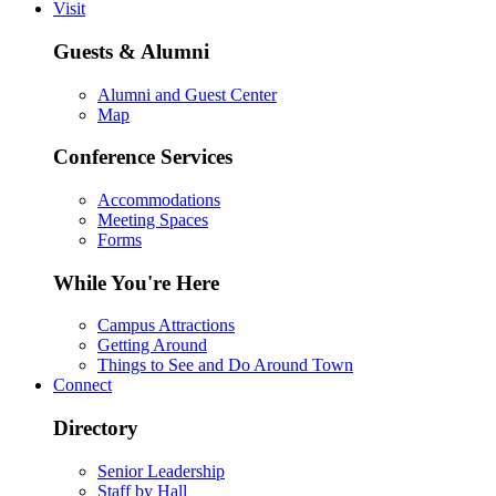
Visit
Guests & Alumni
Alumni and Guest Center
Map
Conference Services
Accommodations
Meeting Spaces
Forms
While You're Here
Campus Attractions
Getting Around
Things to See and Do Around Town
Connect
Directory
Senior Leadership
Staff by Hall