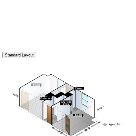
All illustrations of student room furniture in residence halls, suites
and apartments are general in nature and intended for reference only.
They do not necessarily represent the exact layout or type of
furniture provided in each space. Actual furnishings may vary by
room type, building or availability and are subject to change without
notice.
Standard Layout