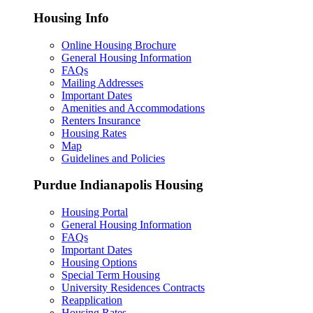
Housing Info
Online Housing Brochure
General Housing Information
FAQs
Mailing Addresses
Important Dates
Amenities and Accommodations
Renters Insurance
Housing Rates
Map
Guidelines and Policies
Purdue Indianapolis Housing
Housing Portal
General Housing Information
FAQs
Important Dates
Housing Options
Special Term Housing
University Residences Contracts
Reapplication
Housing Rates