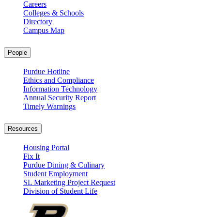
Careers
Colleges & Schools
Directory
Campus Map
People
Purdue Hotline
Ethics and Compliance
Information Technology
Annual Security Report
Timely Warnings
Resources
Housing Portal
Fix It
Purdue Dining & Culinary
Student Employment
SL Marketing Project Request
Division of Student Life