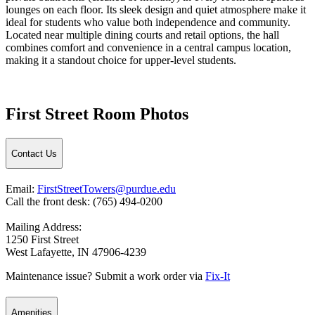
lounges on each floor. Its sleek design and quiet atmosphere make it
ideal for students who value both independence and community.
Located near multiple dining courts and retail options, the hall
combines comfort and convenience in a central campus location,
making it a standout choice for upper-level students.
First Street Room Photos
Contact Us
Email:
FirstStreetTowers@purdue.edu
Call the front desk: (765) 494-0200
Mailing Address:
1250 First Street
West Lafayette, IN 47906-4239
Maintenance issue? Submit a work order via
Fix-It
Amenities