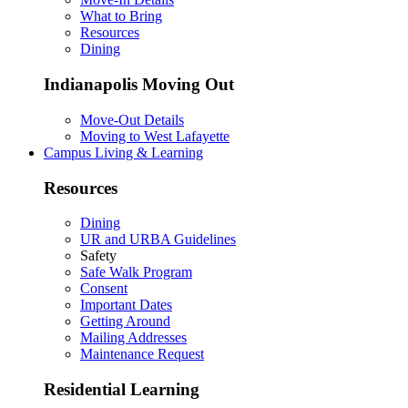
What to Bring
Resources
Dining
Indianapolis Moving Out
Move-Out Details
Moving to West Lafayette
Campus Living & Learning
Resources
Dining
UR and URBA Guidelines
Safety
Safe Walk Program
Consent
Important Dates
Getting Around
Mailing Addresses
Maintenance Request
Residential Learning