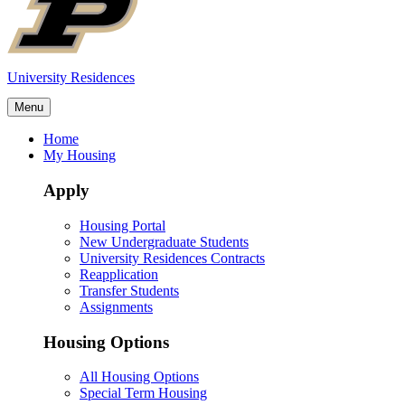
University Residences
Menu
Home
My Housing
Apply
Housing Portal
New Undergraduate Students
University Residences Contracts
Reapplication
Transfer Students
Assignments
Housing Options
All Housing Options
Special Term Housing