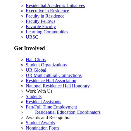
Residential Academic Initiatives
Executive in Residence
Faculty in Residence
Faculty Fellows
Favorite Faculty
Learning Communities
URSC
Get Involved
Hall Clubs
Student Organizations
UR Global
UR Multicultural Connections
Residence Hall Association
National Residence Hall Honorary
Work With Us
Students
Resident Assistants
Part/Full Time Employment
Residential Education Coordinators
Awards and Recognition
Student Awards
Nomination Form