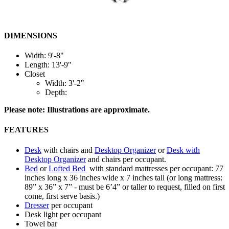
DIMENSIONS
Width: 9'-8"
Length: 13'-9"
Closet
Width: 3'-2"
Depth:
Please note: Illustrations are approximate.
FEATURES
Desk
with chairs and
Desktop Organizer
or
Desk with
Desktop Organizer
and chairs per occupant.
Bed
or
Lofted Bed
with standard mattresses per occupant: 77
inches long x 36 inches wide x 7 inches tall (or long mattress:
89” x 36” x 7” - must be 6’4” or taller to request, filled on first
come, first serve basis.)
Dresser
per occupant
Desk light per occupant
Towel bar