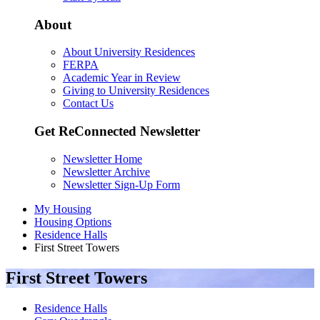
About
About University Residences
FERPA
Academic Year in Review
Giving to University Residences
Contact Us
Get ReConnected Newsletter
Newsletter Home
Newsletter Archive
Newsletter Sign-Up Form
My Housing
Housing Options
Residence Halls
First Street Towers
First Street Towers
Residence Halls