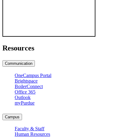
Resources
Communication
OneCampus Portal
Brightspace
BoilerConnect
Office 365
Outlook
myPurdue
Campus
Faculty & Staff
Human Resources