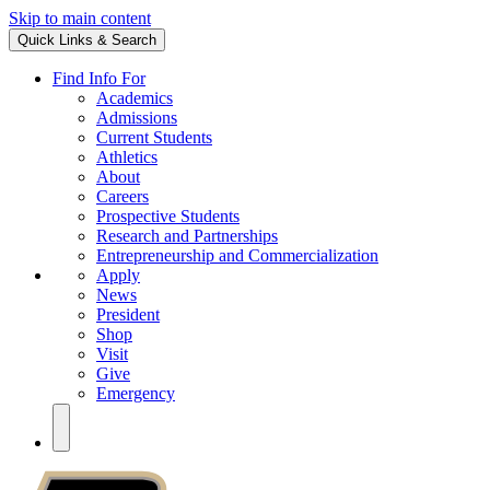
Skip to main content
Quick Links & Search
Find Info For
Academics
Admissions
Current Students
Athletics
About
Careers
Prospective Students
Research and Partnerships
Entrepreneurship and Commercialization
Apply
News
President
Shop
Visit
Give
Emergency