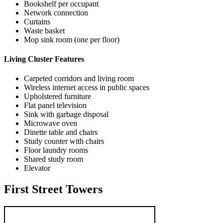
Bookshelf per occupant
Network connection
Curtains
Waste basket
Mop sink room (one per floor)
Living Cluster Features
Carpeted corridors and living room
Wireless internet access in public spaces
Upholstered furniture
Flat panel television
Sink with garbage disposal
Microwave oven
Dinette table and chairs
Study counter with chairs
Floor laundry rooms
Shared study room
Elevator
First Street Towers