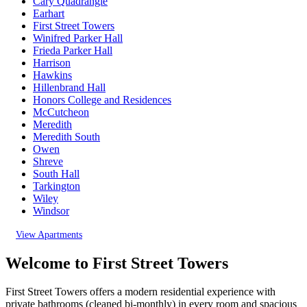
Cary Quadrangle
Earhart
First Street Towers
Winifred Parker Hall
Frieda Parker Hall
Harrison
Hawkins
Hillenbrand Hall
Honors College and Residences
McCutcheon
Meredith
Meredith South
Owen
Shreve
South Hall
Tarkington
Wiley
Windsor
View Apartments
Welcome to First Street Towers
First Street Towers offers a modern residential experience with
private bathrooms
(cleaned bi-monthly)
in every room and spacious