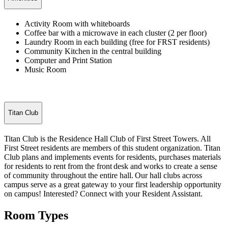
Activity Room with whiteboards
Coffee bar with a microwave in each cluster (2 per floor)
Laundry Room in each building (free for FRST residents)
Community Kitchen in the central building
Computer and Print Station
Music Room
Titan Club
Titan
Club is the
Residence Hall Club
of
First Street Towers
. All
First Street
residents are members of
this student organization.
Titan
Club plans and implements events for residents,
purchases
materials
for residents to rent from the front
desk
and
works to create a sense
of community throughout the entire hall.
Our hall clubs across
campus serve as a great gateway to your first leadership opportunity
on campus!
Interested
? Connect with your Resident Assistant.
Room Types