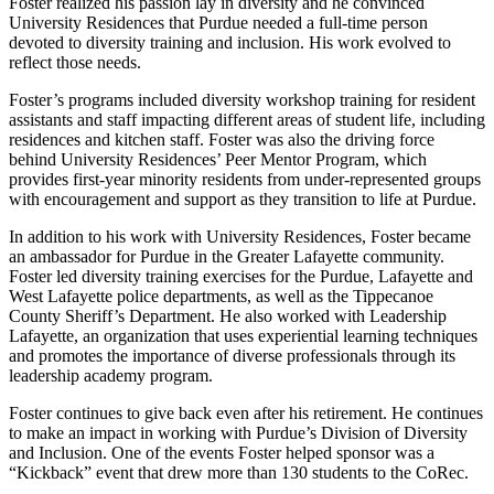
Foster realized his passion lay in diversity and he convinced
University Residences that Purdue needed a full-time person
devoted to diversity training and inclusion. His work evolved to
reflect those needs.
Foster’s programs included diversity workshop training for resident
assistants and staff impacting different areas of student life, including
residences and kitchen staff. Foster was also the driving force
behind University Residences’ Peer Mentor Program, which
provides first-year minority residents from under-represented groups
with encouragement and support as they transition to life at Purdue.
In addition to his work with University Residences, Foster became
an ambassador for Purdue in the Greater Lafayette community.
Foster led diversity training exercises for the Purdue, Lafayette and
West Lafayette police departments, as well as the Tippecanoe
County Sheriff’s Department. He also worked with Leadership
Lafayette, an organization that uses experiential learning techniques
and promotes the importance of diverse professionals through its
leadership academy program.
Foster continues to give back even after his retirement. He continues
to make an impact in working with Purdue’s Division of Diversity
and Inclusion. One of the events Foster helped sponsor was a
“Kickback” event that drew more than 130 students to the CoRec.