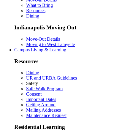
What to Bring
Resources
Dining
Indianapolis Moving Out
Move-Out Details
Moving to West Lafayette
Campus Living & Learning
Resources
Dining
UR and URBA Guidelines
Safety
Safe Walk Program
Consent
Important Dates
Getting Around
Mailing Addresses
Maintenance Request
Residential Learning