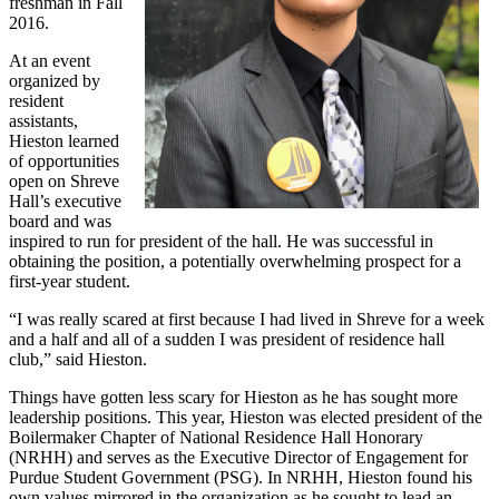
freshman in Fall
2016.
At an event
organized by
resident
assistants,
Hieston learned
of opportunities
open on Shreve
Hall’s executive
board and was
inspired to run for president of the hall. He was successful in
obtaining the position, a potentially overwhelming prospect for a
first-year student.
“I was really scared at first because I had lived in Shreve for a week
and a half and all of a sudden I was president of residence hall
club,” said Hieston.
Things have gotten less scary for Hieston as he has sought more
leadership positions. This year, Hieston was elected president of the
Boilermaker Chapter of National Residence Hall Honorary
(NRHH) and serves as the Executive Director of Engagement for
Purdue Student Government (PSG). In NRHH, Hieston found his
own values mirrored in the organization as he sought to lead an