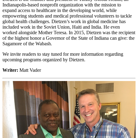
Indianapolis-based nonprofit organization with the mission to
expand access to healthcare in the developing world, while
empowering students and medical professional volunteers to tackle
global health challenges. Dietzen’s work in global medicine has
included work in the Soviet Union, Haiti and India. He even
worked alongside Mother Teresa. In 2015, Dietzen was the recipient
of the highest honor a Governor of the State of Indiana can give: the
Sagamore of the Wabash.
We invite readers to stay tuned for more information regarding
upcoming programs organized by Dietzen.
Writer:
Matt Vader