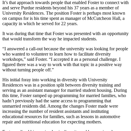
It’s that approach towards people that enabled Foster to connect with
and serve Purdue residents beyond his 37 years as a member of
University Residences. The position Foster is perhaps most known
on campus for is his time spent as manager of McCutcheon Hall, a
capacity in which he served for 22 years.
It was during that time that Foster was presented with an opportunity
that would transform the way he impacted students.
“I answered a call-out because the university was looking for people
who wanted to volunteer to learn how to facilitate diversity
workshops,” said Foster. “I accepted it as a personal challenge. I
figured there was a way to work with that topic in a positive way
without turning people off.”
His initial foray into working in diversity with University
Residences was in a position split between diversity training and
serving as an assistant manager for married student housing. During
this time, Foster ramped up programming for married families, who
hadn’t previously had the same access to programming that
unmarried residents did. Among the changes Foster made were
increasing the number of resident assistants and instituting
educational resources for families, such as lessons in automotive
repair and nutritional education for expecting mothers.