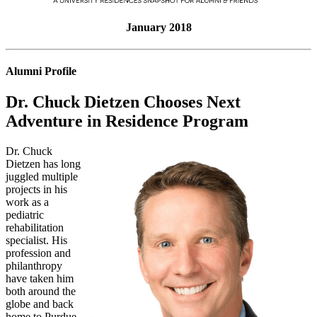
January 2018
Alumni Profile
Dr. Chuck Dietzen Chooses Next
Adventure in Residence Program
Dr. Chuck
Dietzen has long
juggled multiple
projects in his
work as a
pediatric
rehabilitation
specialist. His
profession and
philanthropy
have taken him
both around the
globe and back
home to Purdue