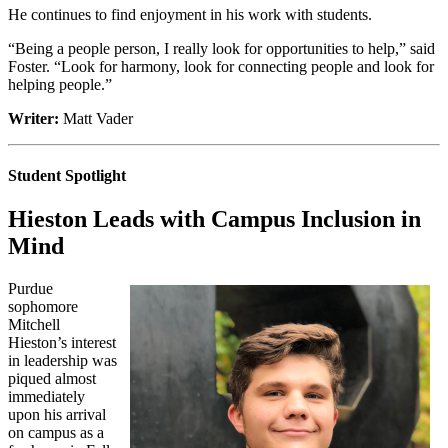
He continues to find enjoyment in his work with students.
“Being a people person, I really look for opportunities to help,” said
Foster. “Look for harmony, look for connecting people and look for
helping people.”
Writer:
Matt Vader
Student Spotlight
Hieston Leads with Campus Inclusion in
Mind
Purdue
sophomore
Mitchell
Hieston’s interest
in leadership was
piqued almost
immediately
upon his arrival
on campus as a