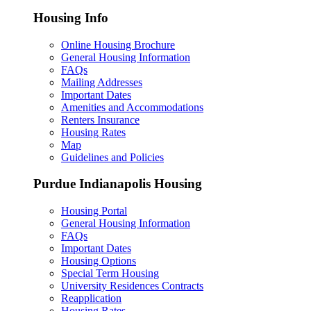
Housing Info
Online Housing Brochure
General Housing Information
FAQs
Mailing Addresses
Important Dates
Amenities and Accommodations
Renters Insurance
Housing Rates
Map
Guidelines and Policies
Purdue Indianapolis Housing
Housing Portal
General Housing Information
FAQs
Important Dates
Housing Options
Special Term Housing
University Residences Contracts
Reapplication
Housing Rates