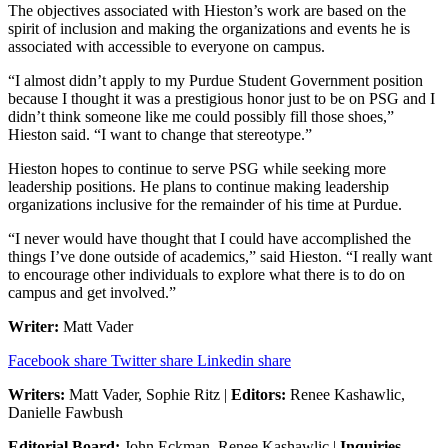
The objectives associated with Hieston’s work are based on the
spirit of inclusion and making the organizations and events he is
associated with accessible to everyone on campus.
“I almost didn’t apply to my Purdue Student Government position
because I thought it was a prestigious honor just to be on PSG and I
didn’t think someone like me could possibly fill those shoes,”
Hieston said. “I want to change that stereotype.”
Hieston hopes to continue to serve PSG while seeking more
leadership positions. He plans to continue making leadership
organizations inclusive for the remainder of his time at Purdue.
“I never would have thought that I could have accomplished the
things I’ve done outside of academics,” said Hieston. “I really want
to encourage other individuals to explore what there is to do on
campus and get involved.”
Writer:
Matt Vader
Facebook share
Twitter share
Linkedin share
Writers:
Matt Vader, Sophie Ritz |
Editors:
Renee Kashawlic,
Danielle Fawbush
Editorial Board:
John Eckman, Renee Kashawlic |
Inquiries