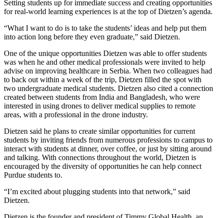
Setting students up for immediate success and creating opportunities
for real-world learning experiences is at the top of Dietzen’s agenda.
“What I want to do is to take the students’ ideas and help put them
into action long before they even graduate,” said Dietzen.
One of the unique opportunities Dietzen was able to offer students
was when he and other medical professionals were invited to help
advise on improving healthcare in Serbia. When two colleagues had
to back out within a week of the trip, Dietzen filled the spot with
two undergraduate medical students. Dietzen also cited a connection
created between students from India and Bangladesh, who were
interested in using drones to deliver medical supplies to remote
areas, with a professional in the drone industry.
Dietzen said he plans to create similar opportunities for current
students by inviting friends from numerous professions to campus to
interact with students at dinner, over coffee, or just by sitting around
and talking. With connections throughout the world, Dietzen is
encouraged by the diversity of opportunities he can help connect
Purdue students to.
“I’m excited about plugging students into that network,” said
Dietzen.
Dietzen is the founder and president of Timmy Global Health, an