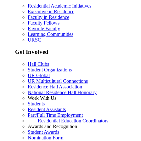
Residential Academic Initiatives
Executive in Residence
Faculty in Residence
Faculty Fellows
Favorite Faculty
Learning Communities
URSC
Get Involved
Hall Clubs
Student Organizations
UR Global
UR Multicultural Connections
Residence Hall Association
National Residence Hall Honorary
Work With Us
Students
Resident Assistants
Part/Full Time Employment
Residential Education Coordinators
Awards and Recognition
Student Awards
Nomination Form