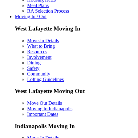
Meal Plans
RA Selection Process
Moving In / Out
West Lafayette Moving In
Move-In Details
What to Bring
Resources
Involvement
Dining
Safety
Community
Lofting Guidelines
West Lafayette Moving Out
Move Out Details
Moving to Indianapolis
Important Dates
Indianapolis Moving In
Move-In Details