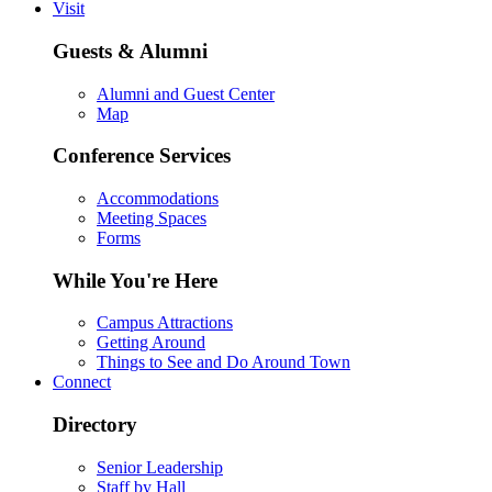
Visit
Guests & Alumni
Alumni and Guest Center
Map
Conference Services
Accommodations
Meeting Spaces
Forms
While You're Here
Campus Attractions
Getting Around
Things to See and Do Around Town
Connect
Directory
Senior Leadership
Staff by Hall