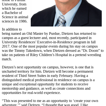
University, from
which he earned
a Bachelor of
Science in animal
sciences in 1986.
In addition to
being named an Old Master by Purdue, Dietzen has returned to
campus as a guest lecturer and, most recently, participated in
University Residences’ Executive-in-Residence program in fall
2017. One of the most popular events during his stay on campus
was the Timmy Takedown, when Dietzen dressed as “Dr. Doom” to
take on patients of Riley Children’s Hospital in a pretend wrestling
match.
Dietzen’s next opportunity on campus, however, is one that is
uncharted territory for him. Dietzen will become a permanent
resident of Third Street Suites in early February. Having a
distinguished medical professional in residence on campus is a
unique and exceptional opportunity for students to receive
mentorship and guidance, as well as create connections and
opportunities for real-world experience.
“This was presented to me as an opportunity to ‘create your own
adventure,’” said Deitzen. “I thought that was good. I like