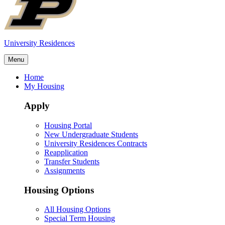
University Residences
Menu
Home
My Housing
Apply
Housing Portal
New Undergraduate Students
University Residences Contracts
Reapplication
Transfer Students
Assignments
Housing Options
All Housing Options
Special Term Housing