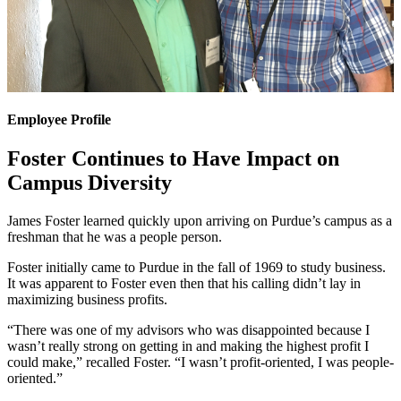
Employee Profile
Foster Continues to Have Impact on
Campus Diversity
James Foster learned quickly upon arriving on Purdue’s campus as a
freshman that he was a people person.
Foster initially came to Purdue in the fall of 1969 to study business.
It was apparent to Foster even then that his calling didn’t lay in
maximizing business profits.
“There was one of my advisors who was disappointed because I
wasn’t really strong on getting in and making the highest profit I
could make,” recalled Foster. “I wasn’t profit-oriented, I was people-
oriented.”