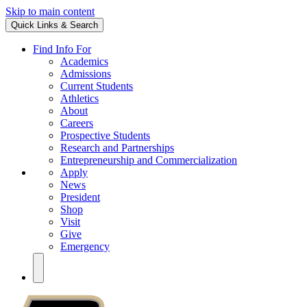
Skip to main content
Quick Links & Search
Find Info For
Academics
Admissions
Current Students
Athletics
About
Careers
Prospective Students
Research and Partnerships
Entrepreneurship and Commercialization
Apply
News
President
Shop
Visit
Give
Emergency