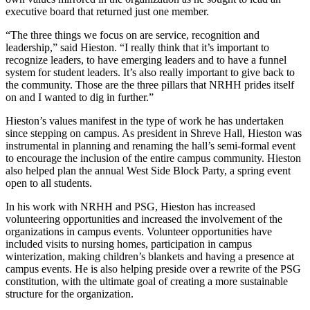
executive board that returned just one member.
“The three things we focus on are service, recognition and
leadership,” said Hieston. “I really think that it’s important to
recognize leaders, to have emerging leaders and to have a funnel
system for student leaders. It’s also really important to give back to
the community. Those are the three pillars that NRHH prides itself
on and I wanted to dig in further.”
Hieston’s values manifest in the type of work he has undertaken
since stepping on campus. As president in Shreve Hall, Hieston was
instrumental in planning and renaming the hall’s semi-formal event
to encourage the inclusion of the entire campus community. Hieston
also helped plan the annual West Side Block Party, a spring event
open to all students.
In his work with NRHH and PSG, Hieston has increased
volunteering opportunities and increased the involvement of the
organizations in campus events. Volunteer opportunities have
included visits to nursing homes, participation in campus
winterization, making children’s blankets and having a presence at
campus events. He is also helping preside over a rewrite of the PSG
constitution, with the ultimate goal of creating a more sustainable
structure for the organization.