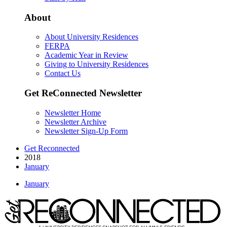
About
About University Residences
FERPA
Academic Year in Review
Giving to University Residences
Contact Us
Get ReConnected Newsletter
Newsletter Home
Newsletter Archive
Newsletter Sign-Up Form
Get Reconnected
2018
January
January