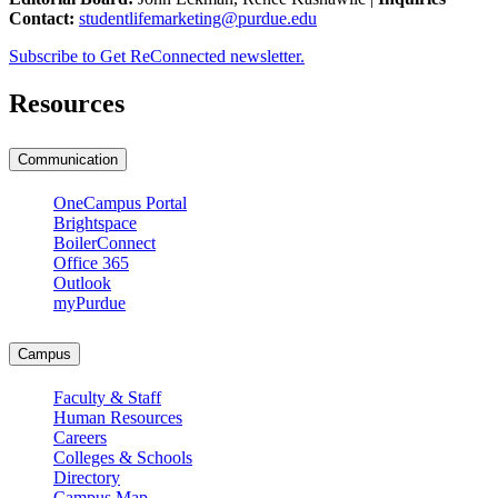
Contact:
studentlifemarketing@purdue.edu
Subscribe to Get ReConnected newsletter.
Resources
Communication
OneCampus Portal
Brightspace
BoilerConnect
Office 365
Outlook
myPurdue
Campus
Faculty & Staff
Human Resources
Careers
Colleges & Schools
Directory
Campus Map