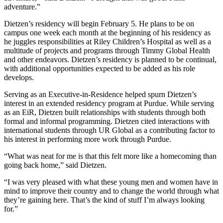
adventure.”
Dietzen’s residency will begin February 5. He plans to be on
campus one week each month at the beginning of his residency as
he juggles responsibilities at Riley Children’s Hospital as well as a
multitude of projects and programs through Timmy Global Health
and other endeavors. Dietzen’s residency is planned to be continual,
with additional opportunities expected to be added as his role
develops.
Serving as an Executive-in-Residence helped spurn Dietzen’s
interest in an extended residency program at Purdue. While serving
as an EiR, Dietzen built relationships with students through both
formal and informal programming. Dietzen cited interactions with
international students through UR Global as a contributing factor to
his interest in performing more work through Purdue.
“What was neat for me is that this felt more like a homecoming than
going back home,” said Dietzen.
“I was very pleased with what these young men and women have in
mind to improve their country and to change the world through what
they’re gaining here. That’s the kind of stuff I’m always looking
for.”