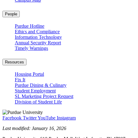
People
Purdue Hotline
Ethics and Compliance
Information Technology
Annual Security Report
Timely Warnings
Resources
Housing Portal
Fix It
Purdue Dining & Culinary
Student Employment
SL Marketing Project Request
Division of Student Life
Facebook
Twitter
YouTube
Instagram
Last modified:
January 16, 2026