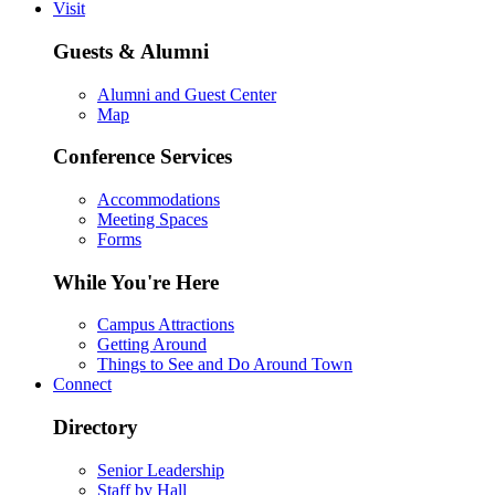
Visit
Guests & Alumni
Alumni and Guest Center
Map
Conference Services
Accommodations
Meeting Spaces
Forms
While You're Here
Campus Attractions
Getting Around
Things to See and Do Around Town
Connect
Directory
Senior Leadership
Staff by Hall