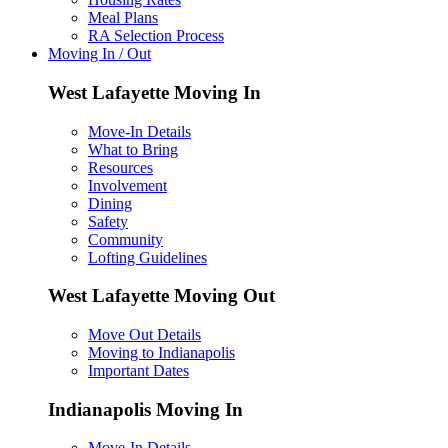
Meal Plans
RA Selection Process
Moving In / Out
West Lafayette Moving In
Move-In Details
What to Bring
Resources
Involvement
Dining
Safety
Community
Lofting Guidelines
West Lafayette Moving Out
Move Out Details
Moving to Indianapolis
Important Dates
Indianapolis Moving In
Move-In Details