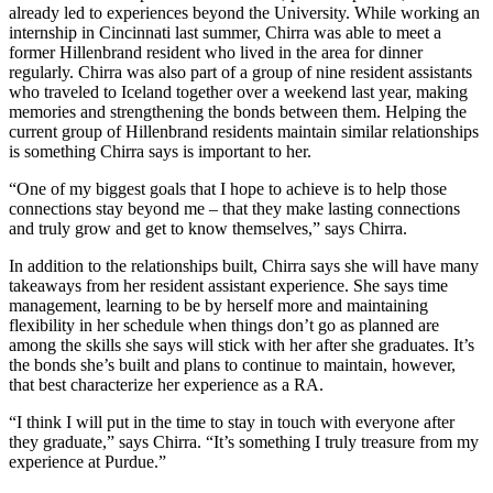
already led to experiences beyond the University. While working an
internship in Cincinnati last summer, Chirra was able to meet a
former Hillenbrand resident who lived in the area for dinner
regularly. Chirra was also part of a group of nine resident assistants
who traveled to Iceland together over a weekend last year, making
memories and strengthening the bonds between them. Helping the
current group of Hillenbrand residents maintain similar relationships
is something Chirra says is important to her.
“One of my biggest goals that I hope to achieve is to help those
connections stay beyond me – that they make lasting connections
and truly grow and get to know themselves,” says Chirra.
In addition to the relationships built, Chirra says she will have many
takeaways from her resident assistant experience. She says time
management, learning to be by herself more and maintaining
flexibility in her schedule when things don’t go as planned are
among the skills she says will stick with her after she graduates. It’s
the bonds she’s built and plans to continue to maintain, however,
that best characterize her experience as a RA.
“I think I will put in the time to stay in touch with everyone after
they graduate,” says Chirra. “It’s something I truly treasure from my
experience at Purdue.”