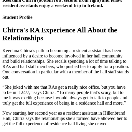
Keertana Chirra (bottom row, second from right) and fellow
resident assistants enjoy a weekend trip to Iceland.
Student Profile
Chirra's RA Experience All About the
Relationships
Keertana Chirra’s path to becoming a resident assistant has been
influenced by a desire to become involved in her hall community
and build relationships. She recalls spending a lot of time talking to
RAs and hall staff members, who pushed her to apply for a position.
One conversation in particular with a member of the hall staff stands
out.
“She joked with me that RAs get a really nice office, but you have
to be in it 24/7,” says Chirra. “To many people that’s scary, but to
me it was exciting because I would always get to talk to people and
truly get the full experience of being in a residence hall and more.”
Now starting her second year as a resident assistant in Hillenbrand
Hall, Chirra says the relationships she’s formed have allowed her to
get the full experience of residence hall living she craved.