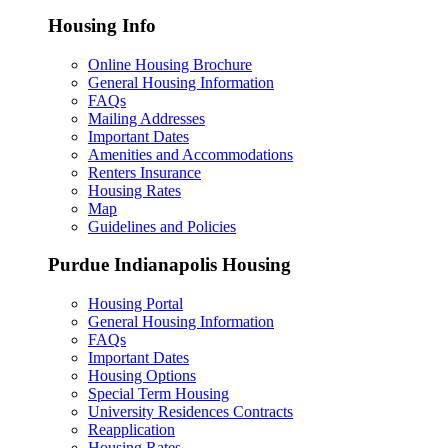
Housing Info
Online Housing Brochure
General Housing Information
FAQs
Mailing Addresses
Important Dates
Amenities and Accommodations
Renters Insurance
Housing Rates
Map
Guidelines and Policies
Purdue Indianapolis Housing
Housing Portal
General Housing Information
FAQs
Important Dates
Housing Options
Special Term Housing
University Residences Contracts
Reapplication
Housing Rates