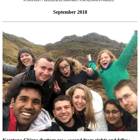
September 2018