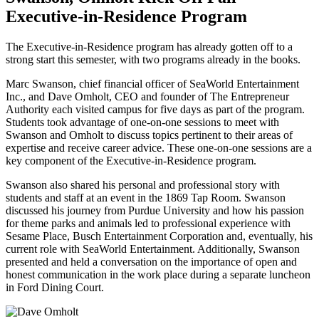
Executive-in-Residence Program
The Executive-in-Residence program has already gotten off to a
strong start this semester, with two programs already in the books.
Marc Swanson, chief financial officer of SeaWorld Entertainment
Inc., and Dave Omholt, CEO and founder of The Entrepreneur
Authority each visited campus for five days as part of the program.
Students took advantage of one-on-one sessions to meet with
Swanson and Omholt to discuss topics pertinent to their areas of
expertise and receive career advice. These one-on-one sessions are a
key component of the Executive-in-Residence program.
Swanson also shared his personal and professional story with
students and staff at an event in the 1869 Tap Room. Swanson
discussed his journey from Purdue University and how his passion
for theme parks and animals led to professional experience with
Sesame Place, Busch Entertainment Corporation and, eventually, his
current role with SeaWorld Entertainment. Additionally, Swanson
presented and held a conversation on the importance of open and
honest communication in the work place during a separate luncheon
in Ford Dining Court.