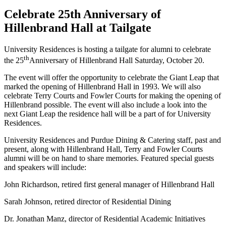
Celebrate 25th Anniversary of
Hillenbrand Hall at Tailgate
University Residences is hosting a tailgate for alumni to celebrate
th
the 25
Anniversary of Hillenbrand Hall Saturday, October 20.
The event will offer the opportunity to celebrate the Giant Leap that
marked the opening of Hillenbrand Hall in 1993. We will also
celebrate Terry Courts and Fowler Courts for making the opening of
Hillenbrand possible. The event will also include a look into the
next Giant Leap the residence hall will be a part of for University
Residences.
University Residences and Purdue Dining & Catering staff, past and
present, along with Hillenbrand Hall, Terry and Fowler Courts
alumni will be on hand to share memories. Featured special guests
and speakers will include:
John Richardson, retired first general manager of Hillenbrand Hall
Sarah Johnson, retired director of Residential Dining
Dr. Jonathan Manz, director of Residential Academic Initiatives