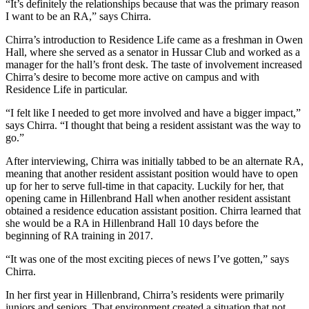
“It’s definitely the relationships because that was the primary reason
I want to be an RA,” says Chirra.
Chirra’s introduction to Residence Life came as a freshman in Owen
Hall, where she served as a senator in Hussar Club and worked as a
manager for the hall’s front desk. The taste of involvement increased
Chirra’s desire to become more active on campus and with
Residence Life in particular.
“I felt like I needed to get more involved and have a bigger impact,”
says Chirra. “I thought that being a resident assistant was the way to
go.”
After interviewing, Chirra was initially tabbed to be an alternate RA,
meaning that another resident assistant position would have to open
up for her to serve full-time in that capacity. Luckily for her, that
opening came in Hillenbrand Hall when another resident assistant
obtained a residence education assistant position. Chirra learned that
she would be a RA in Hillenbrand Hall 10 days before the
beginning of RA training in 2017.
“It was one of the most exciting pieces of news I’ve gotten,” says
Chirra.
In her first year in Hillenbrand, Chirra’s residents were primarily
juniors and seniors. That environment created a situation that not