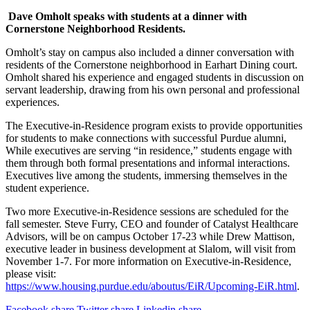
Dave Omholt speaks with students at a dinner with
Cornerstone Neighborhood Residents.
Omholt’s stay on campus also included a dinner conversation with
residents of the Cornerstone neighborhood in Earhart Dining court.
Omholt shared his experience and engaged students in discussion on
servant leadership, drawing from his own personal and professional
experiences.
The Executive-in-Residence program exists to provide opportunities
for students to make connections with successful Purdue alumni,
While executives are serving “in residence,” students engage with
them through both formal presentations and informal interactions.
Executives live among the students, immersing themselves in the
student experience.
Two more Executive-in-Residence sessions are scheduled for the
fall semester. Steve Furry, CEO and founder of Catalyst Healthcare
Advisors, will be on campus October 17-23 while Drew Mattison,
executive leader in business development at Slalom, will visit from
November 1-7. For more information on Executive-in-Residence,
please visit:
https://www.housing.purdue.edu/aboutus/EiR/Upcoming-EiR.html
.
Facebook share
Twitter share
Linkedin share