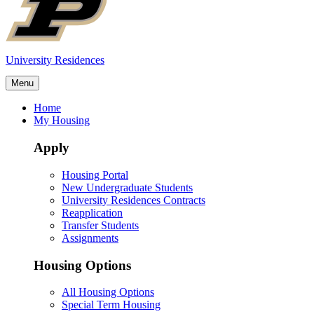
University Residences
Menu
Home
My Housing
Apply
Housing Portal
New Undergraduate Students
University Residences Contracts
Reapplication
Transfer Students
Assignments
Housing Options
All Housing Options
Special Term Housing