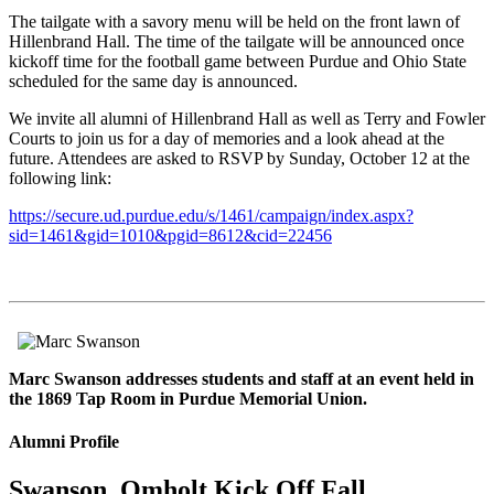
The tailgate with a savory menu will be held on the front lawn of
Hillenbrand Hall. The time of the tailgate will be announced once
kickoff time for the football game between Purdue and Ohio State
scheduled for the same day is announced.
We invite all alumni of Hillenbrand Hall as well as Terry and Fowler
Courts to join us for a day of memories and a look ahead at the
future. Attendees are asked to RSVP by Sunday, October 12 at the
following link:
https://secure.ud.purdue.edu/s/1461/campaign/index.aspx?
sid=1461&gid=1010&pgid=8612&cid=22456
Marc Swanson addresses students and staff at an event held in
the 1869 Tap Room in Purdue Memorial Union.
Alumni Profile
Swanson, Omholt Kick Off Fall