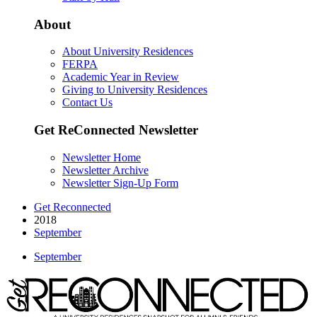
About
About University Residences
FERPA
Academic Year in Review
Giving to University Residences
Contact Us
Get ReConnected Newsletter
Newsletter Home
Newsletter Archive
Newsletter Sign-Up Form
Get Reconnected
2018
September
September