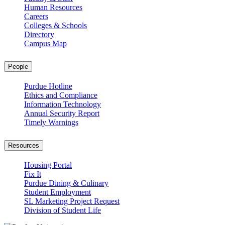
Human Resources
Careers
Colleges & Schools
Directory
Campus Map
People
Purdue Hotline
Ethics and Compliance
Information Technology
Annual Security Report
Timely Warnings
Resources
Housing Portal
Fix It
Purdue Dining & Culinary
Student Employment
SL Marketing Project Request
Division of Student Life