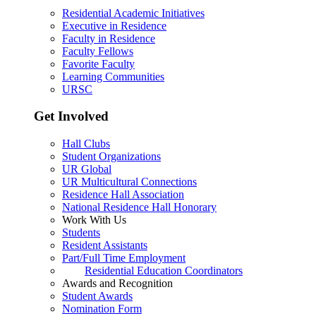
Residential Academic Initiatives
Executive in Residence
Faculty in Residence
Faculty Fellows
Favorite Faculty
Learning Communities
URSC
Get Involved
Hall Clubs
Student Organizations
UR Global
UR Multicultural Connections
Residence Hall Association
National Residence Hall Honorary
Work With Us
Students
Resident Assistants
Part/Full Time Employment
Residential Education Coordinators
Awards and Recognition
Student Awards
Nomination Form