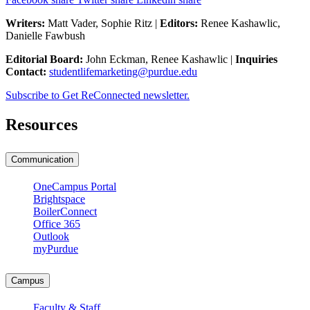
Writers:
Matt Vader, Sophie Ritz |
Editors:
Renee Kashawlic,
Danielle Fawbush
Editorial Board:
John Eckman, Renee Kashawlic |
Inquiries
Contact:
studentlifemarketing@purdue.edu
Subscribe to Get ReConnected newsletter.
Resources
Communication
OneCampus Portal
Brightspace
BoilerConnect
Office 365
Outlook
myPurdue
Campus
Faculty & Staff