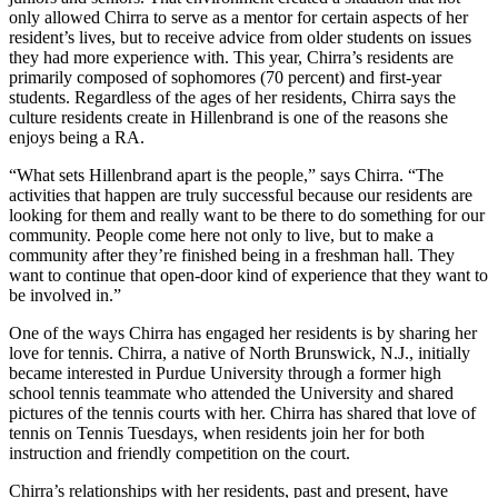
only allowed Chirra to serve as a mentor for certain aspects of her
resident’s lives, but to receive advice from older students on issues
they had more experience with. This year, Chirra’s residents are
primarily composed of sophomores (70 percent) and first-year
students. Regardless of the ages of her residents, Chirra says the
culture residents create in Hillenbrand is one of the reasons she
enjoys being a RA.
“What sets Hillenbrand apart is the people,” says Chirra. “The
activities that happen are truly successful because our residents are
looking for them and really want to be there to do something for our
community. People come here not only to live, but to make a
community after they’re finished being in a freshman hall. They
want to continue that open-door kind of experience that they want to
be involved in.”
One of the ways Chirra has engaged her residents is by sharing her
love for tennis. Chirra, a native of North Brunswick, N.J., initially
became interested in Purdue University through a former high
school tennis teammate who attended the University and shared
pictures of the tennis courts with her. Chirra has shared that love of
tennis on Tennis Tuesdays, when residents join her for both
instruction and friendly competition on the court.
Chirra’s relationships with her residents, past and present, have