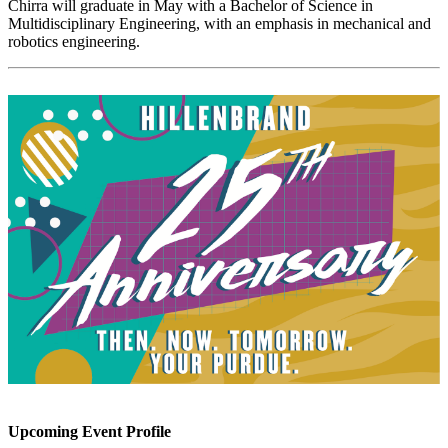
Chirra will graduate in May with a Bachelor of Science in
Multidisciplinary Engineering, with an emphasis in mechanical and
robotics engineering.
Upcoming Event Profile