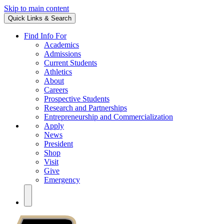
Skip to main content
Quick Links & Search
Find Info For
Academics
Admissions
Current Students
Athletics
About
Careers
Prospective Students
Research and Partnerships
Entrepreneurship and Commercialization
Apply
News
President
Shop
Visit
Give
Emergency