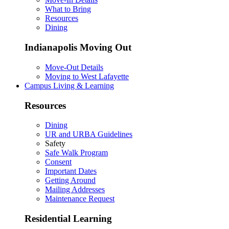
What to Bring
Resources
Dining
Indianapolis Moving Out
Move-Out Details
Moving to West Lafayette
Campus Living & Learning
Resources
Dining
UR and URBA Guidelines
Safety
Safe Walk Program
Consent
Important Dates
Getting Around
Mailing Addresses
Maintenance Request
Residential Learning