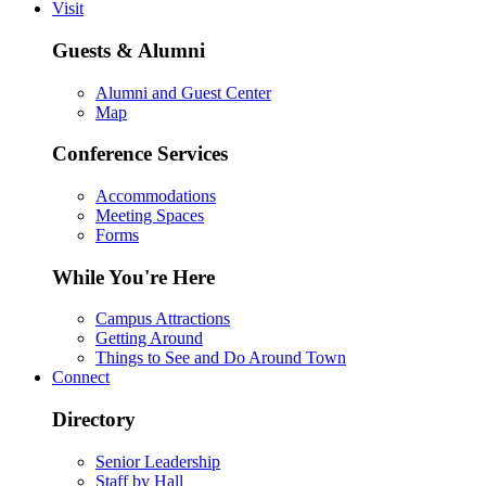
Visit
Guests & Alumni
Alumni and Guest Center
Map
Conference Services
Accommodations
Meeting Spaces
Forms
While You're Here
Campus Attractions
Getting Around
Things to See and Do Around Town
Connect
Directory
Senior Leadership
Staff by Hall