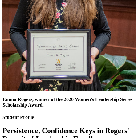
Emma Rogers, winner of the 2020 Women's Leadership Series
Scholarship Award.
Student Profile
Persistence, Confidence Keys in Rogers'