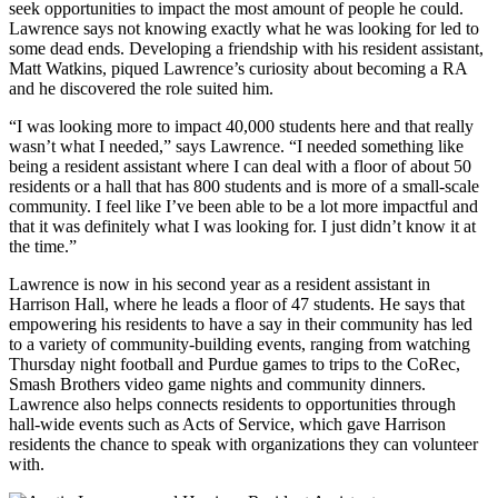
seek opportunities to impact the most amount of people he could.
Lawrence says not knowing exactly what he was looking for led to
some dead ends. Developing a friendship with his resident assistant,
Matt Watkins, piqued Lawrence’s curiosity about becoming a RA
and he discovered the role suited him.
“I was looking more to impact 40,000 students here and that really
wasn’t what I needed,” says Lawrence. “I needed something like
being a resident assistant where I can deal with a floor of about 50
residents or a hall that has 800 students and is more of a small-scale
community. I feel like I’ve been able to be a lot more impactful and
that it was definitely what I was looking for. I just didn’t know it at
the time.”
Lawrence is now in his second year as a resident assistant in
Harrison Hall, where he leads a floor of 47 students. He says that
empowering his residents to have a say in their community has led
to a variety of community-building events, ranging from watching
Thursday night football and Purdue games to trips to the CoRec,
Smash Brothers video game nights and community dinners.
Lawrence also helps connects residents to opportunities through
hall-wide events such as Acts of Service, which gave Harrison
residents the chance to speak with organizations they can volunteer
with.