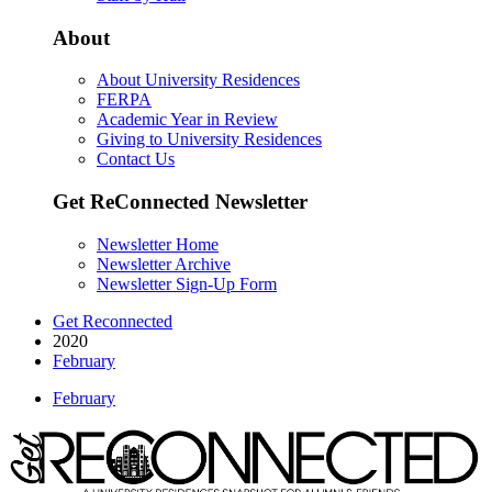
About
About University Residences
FERPA
Academic Year in Review
Giving to University Residences
Contact Us
Get ReConnected Newsletter
Newsletter Home
Newsletter Archive
Newsletter Sign-Up Form
Get Reconnected
2020
February
February