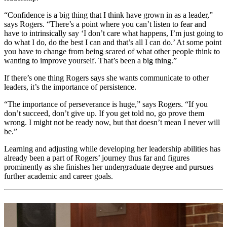
“Confidence is a big thing that I think have grown in as a leader,”
says Rogers. “There’s a point where you can’t listen to fear and
have to intrinsically say ‘I don’t care what happens, I’m just going to
do what I do, do the best I can and that’s all I can do.’ At some point
you have to change from being scared of what other people think to
wanting to improve yourself. That’s been a big thing.”
If there’s one thing Rogers says she wants communicate to other
leaders, it’s the importance of persistence.
“The importance of perseverance is huge,” says Rogers. “If you
don’t succeed, don’t give up. If you get told no, go prove them
wrong. I might not be ready now, but that doesn’t mean I never will
be.”
Learning and adjusting while developing her leadership abilities has
already been a part of Rogers’ journey thus far and figures
prominently as she finishes her undergraduate degree and pursues
further academic and career goals.