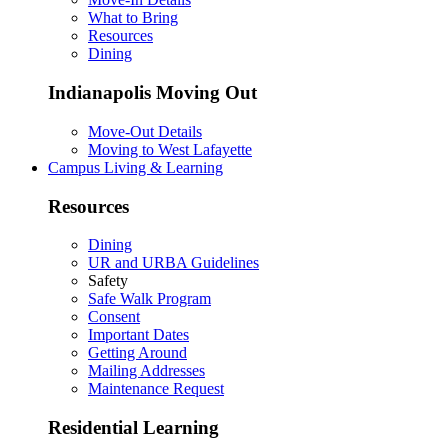
What to Bring
Resources
Dining
Indianapolis Moving Out
Move-Out Details
Moving to West Lafayette
Campus Living & Learning
Resources
Dining
UR and URBA Guidelines
Safety
Safe Walk Program
Consent
Important Dates
Getting Around
Mailing Addresses
Maintenance Request
Residential Learning