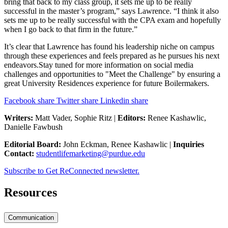
bring that back to my class group, it sets me up to be really
successful in the master’s program,” says Lawrence. “I think it also
sets me up to be really successful with the CPA exam and hopefully
when I go back to that firm in the future.”
It’s clear that Lawrence has found his leadership niche on campus
through these experiences and feels prepared as he pursues his next
endeavors.Stay tuned for more information on social media
challenges and opportunities to "Meet the Challenge" by ensuring a
great University Residences experience for future Boilermakers.
Facebook share
Twitter share
Linkedin share
Writers:
Matt Vader, Sophie Ritz |
Editors:
Renee Kashawlic,
Danielle Fawbush
Editorial Board:
John Eckman, Renee Kashawlic |
Inquiries
Contact:
studentlifemarketing@purdue.edu
Subscribe to Get ReConnected newsletter.
Resources
Communication