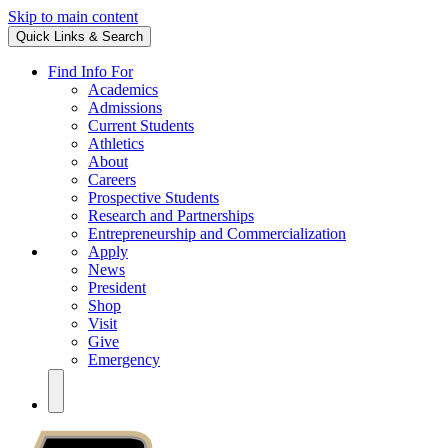
Skip to main content
Quick Links & Search
Find Info For
Academics
Admissions
Current Students
Athletics
About
Careers
Prospective Students
Research and Partnerships
Entrepreneurship and Commercialization
Apply
News
President
Shop
Visit
Give
Emergency