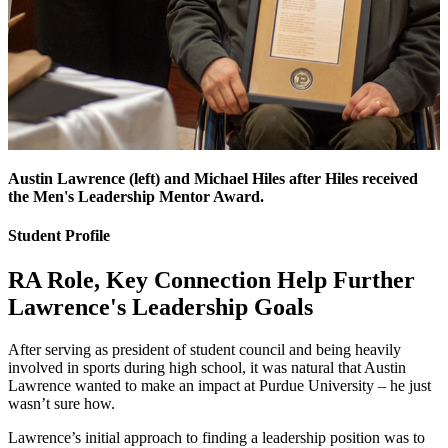
Austin Lawrence (left) and Michael Hiles after Hiles received
the Men's Leadership Mentor Award.
Student Profile
RA Role, Key Connection Help Further
Lawrence's Leadership Goals
After serving as president of student council and being heavily
involved in sports during high school, it was natural that Austin
Lawrence wanted to make an impact at Purdue University – he just
wasn’t sure how.
Lawrence’s initial approach to finding a leadership position was to