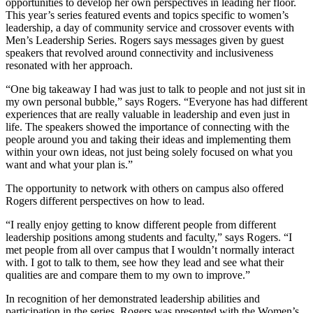
opportunities to develop her own perspectives in leading her floor.
This year’s series featured events and topics specific to women’s
leadership, a day of community service and crossover events with
Men’s Leadership Series. Rogers says messages given by guest
speakers that revolved around connectivity and inclusiveness
resonated with her approach.
“One big takeaway I had was just to talk to people and not just sit in
my own personal bubble,” says Rogers. “Everyone has had different
experiences that are really valuable in leadership and even just in
life. The speakers showed the importance of connecting with the
people around you and taking their ideas and implementing them
within your own ideas, not just being solely focused on what you
want and what your plan is.”
The opportunity to network with others on campus also offered
Rogers different perspectives on how to lead.
“I really enjoy getting to know different people from different
leadership positions among students and faculty,” says Rogers. “I
met people from all over campus that I wouldn’t normally interact
with. I got to talk to them, see how they lead and see what their
qualities are and compare them to my own to improve.”
In recognition of her demonstrated leadership abilities and
participation in the series, Rogers was presented with the Women’s