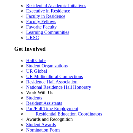
Residential Academic Initiatives
Executive in Residence
Faculty in Residence
Faculty Fellows
Favorite Faculty
Learning Communities
URSC
Get Involved
Hall Clubs
Student Organizations
UR Global
UR Multicultural Connections
Residence Hall Association
National Residence Hall Honorary
Work With Us
Students
Resident Assistants
Part/Full Time Employment
Residential Education Coordinators
Awards and Recognition
Student Awards
Nomination Form