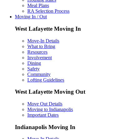
Meal Plans
RA Selection Process
Moving In / Out
West Lafayette Moving In
Move-In Details
What to Bring
Resources
Involvement
Dining
Safety
Community
Lofting Guidelines
West Lafayette Moving Out
Move Out Details
Moving to Indianapolis
Important Dates
Indianapolis Moving In
Move-In Details