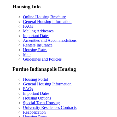
Housing Info
Online Housing Brochure
General Housing Information
FAQs
Mailing Addresses
Important Dates
Amenities and Accommodations
Renters Insurance
Housing Rates
Map
Guidelines and Policies
Purdue Indianapolis Housing
Housing Portal
General Housing Information
FAQs
Important Dates
Housing Options
Special Term Housing
University Residences Contracts
Reapplication
Housing Rates