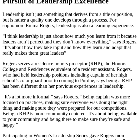
Pursuit of Leadership Excellence
Leadership isn’t just something that derives from a title or position,
but is rather a quality one develops through a process. For
sophomore Emma Rogers, leadership is also a learning experience.
“I think leadership is just about how much you learn from it because
leaders aren’t perfect and they don’t know everything,” says Rogers.
“It’s about how they take input and how they learn and adapt that
really makes them great leaders”
Rogers serves a residence honors preceptor (RHP), the Honors
College and Residences equivalent of a resident assistant. Rogers,
who had held leadership positions including captain of her high
school’s color guard prior to coming to Purdue, says being a RHP
has been different than her previous experiences in leadership.
“It’s a lot more informal,” says Rogers. “Being captain was more
focused on practices, making sure everyone was doing the right
thing and making sure they were prepared for our competitions.
Being a RHP is more community centered. It’s about being available
to your community and being there to make sure they’re safe and
happy.”
Participating in Women’s Leadership Series gave Rogers more