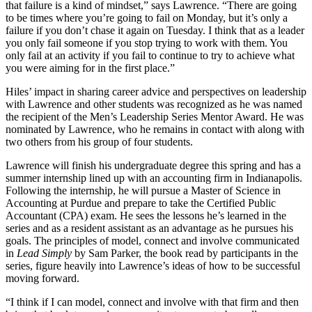
that failure is a kind of mindset,” says Lawrence. “There are going
to be times where you’re going to fail on Monday, but it’s only a
failure if you don’t chase it again on Tuesday. I think that as a leader
you only fail someone if you stop trying to work with them. You
only fail at an activity if you fail to continue to try to achieve what
you were aiming for in the first place.”
Hiles’ impact in sharing career advice and perspectives on leadership
with Lawrence and other students was recognized as he was named
the recipient of the Men’s Leadership Series Mentor Award. He was
nominated by Lawrence, who he remains in contact with along with
two others from his group of four students.
Lawrence will finish his undergraduate degree this spring and has a
summer internship lined up with an accounting firm in Indianapolis.
Following the internship, he will pursue a Master of Science in
Accounting at Purdue and prepare to take the Certified Public
Accountant (CPA) exam. He sees the lessons he’s learned in the
series and as a resident assistant as an advantage as he pursues his
goals. The principles of model, connect and involve communicated
in
Lead Simply
by Sam Parker, the book read by participants in the
series, figure heavily into Lawrence’s ideas of how to be successful
moving forward.
“I think if I can model, connect and involve with that firm and then