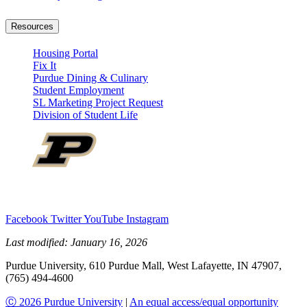
Resources
Housing Portal
Fix It
Purdue Dining & Culinary
Student Employment
SL Marketing Project Request
Division of Student Life
Facebook
Twitter
YouTube
Instagram
Last modified:
January 16, 2026
Purdue University, 610 Purdue Mall, West Lafayette, IN 47907,
(765) 494-4600
Ⓒ 2026 Purdue University
|
An equal access/equal opportunity