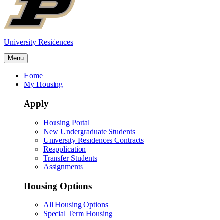
University Residences
Menu
Home
My Housing
Apply
Housing Portal
New Undergraduate Students
University Residences Contracts
Reapplication
Transfer Students
Assignments
Housing Options
All Housing Options
Special Term Housing