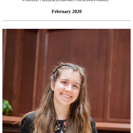
February 2020