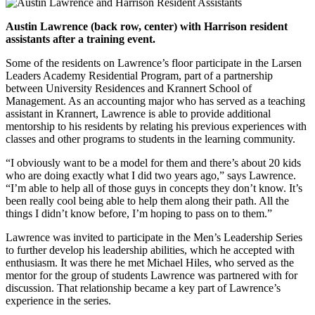
Austin Lawrence (back row, center) with Harrison resident
assistants after a training event.
Some of the residents on Lawrence’s floor participate in the Larsen
Leaders Academy Residential Program, part of a partnership
between University Residences and Krannert School of
Management. As an accounting major who has served as a teaching
assistant in Krannert, Lawrence is able to provide additional
mentorship to his residents by relating his previous experiences with
classes and other programs to students in the learning community.
“I obviously want to be a model for them and there’s about 20 kids
who are doing exactly what I did two years ago,” says Lawrence.
“I’m able to help all of those guys in concepts they don’t know. It’s
been really cool being able to help them along their path. All the
things I didn’t know before, I’m hoping to pass on to them.”
Lawrence was invited to participate in the Men’s Leadership Series
to further develop his leadership abilities, which he accepted with
enthusiasm. It was there he met Michael Hiles, who served as the
mentor for the group of students Lawrence was partnered with for
discussion. That relationship became a key part of Lawrence’s
experience in the series.