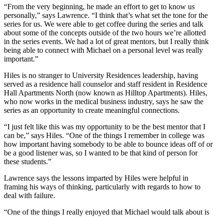
“From the very beginning, he made an effort to get to know us
personally,” says Lawrence. “I think that’s what set the tone for the
series for us. We were able to get coffee during the series and talk
about some of the concepts outside of the two hours we’re allotted
in the series events. We had a lot of great mentors, but I really think
being able to connect with Michael on a personal level was really
important.”
Hiles is no stranger to University Residences leadership, having
served as a residence hall counselor and staff resident in Residence
Hall Apartments North (now known as Hilltop Apartments). Hiles,
who now works in the medical business industry, says he saw the
series as an opportunity to create meaningful connections.
“I just felt like this was my opportunity to be the best mentor that I
can be,” says Hiles. “One of the things I remember in college was
how important having somebody to be able to bounce ideas off of or
be a good listener was, so I wanted to be that kind of person for
these students.”
Lawrence says the lessons imparted by Hiles were helpful in
framing his ways of thinking, particularly with regards to how to
deal with failure.
“One of the things I really enjoyed that Michael would talk about is