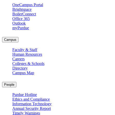
OneCampus Portal
Brightspace
BoilerConnect
Office 365
Outlook
myPurdue
Campus
Faculty & Staff
Human Resources
Careers
Colleges & Schools
Directory
Campus Map
People
Purdue Hotline
Ethics and Compliance
Information Technology
Annual Security Report
Timely Warnings