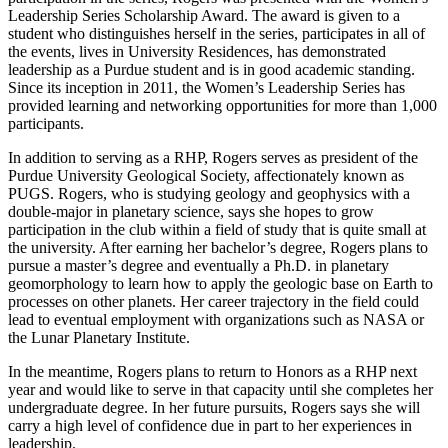
Leadership Series Scholarship Award. The award is given to a
student who distinguishes herself in the series, participates in all of
the events, lives in University Residences, has demonstrated
leadership as a Purdue student and is in good academic standing.
Since its inception in 2011, the Women’s Leadership Series has
provided learning and networking opportunities for more than 1,000
participants.
In addition to serving as a RHP, Rogers serves as president of the
Purdue University Geological Society, affectionately known as
PUGS. Rogers, who is studying geology and geophysics with a
double-major in planetary science, says she hopes to grow
participation in the club within a field of study that is quite small at
the university. After earning her bachelor’s degree, Rogers plans to
pursue a master’s degree and eventually a Ph.D. in planetary
geomorphology to learn how to apply the geologic base on Earth to
processes on other planets. Her career trajectory in the field could
lead to eventual employment with organizations such as NASA or
the Lunar Planetary Institute.
In the meantime, Rogers plans to return to Honors as a RHP next
year and would like to serve in that capacity until she completes her
undergraduate degree. In her future pursuits, Rogers says she will
carry a high level of confidence due in part to her experiences in
leadership.