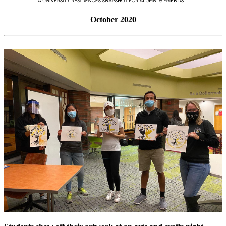
October 2020