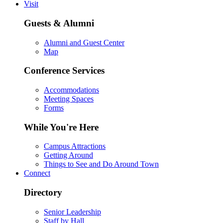
Visit
Guests & Alumni
Alumni and Guest Center
Map
Conference Services
Accommodations
Meeting Spaces
Forms
While You're Here
Campus Attractions
Getting Around
Things to See and Do Around Town
Connect
Directory
Senior Leadership
Staff by Hall