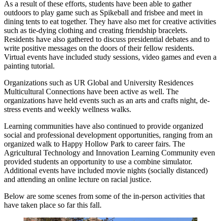
As a result of these efforts, students have been able to gather
outdoors to play game such as Spikeball and frisbee and meet in
dining tents to eat together. They have also met for creative activities
such as tie-dying clothing and creating friendship bracelets.
Residents have also gathered to discuss presidential debates and to
write positive messages on the doors of their fellow residents.
Virtual events have included study sessions, video games and even a
painting tutorial.
Organizations such as UR Global and University Residences
Multicultural Connections have been active as well. The
organizations have held events such as an arts and crafts night, de-
stress events and weekly wellness walks.
Learning communities have also continued to provide organized
social and professional development opportunities, ranging from an
organized walk to Happy Hollow Park to career fairs. The
Agricultural Technology and Innovation Learning Community even
provided students an opportunity to use a combine simulator.
Additional events have included movie nights (socially distanced)
and attending an online lecture on racial justice.
Below are some scenes from some of the in-person activities that
have taken place so far this fall.