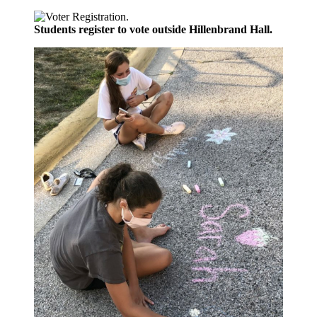
Students register to vote outside Hillenbrand Hall.