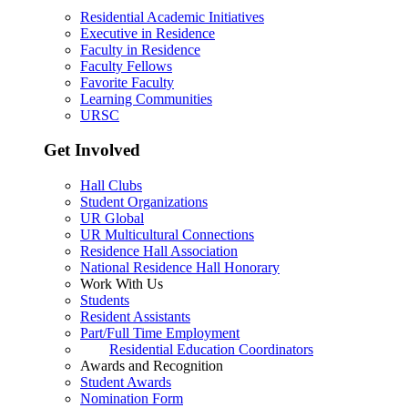
Residential Academic Initiatives
Executive in Residence
Faculty in Residence
Faculty Fellows
Favorite Faculty
Learning Communities
URSC
Get Involved
Hall Clubs
Student Organizations
UR Global
UR Multicultural Connections
Residence Hall Association
National Residence Hall Honorary
Work With Us
Students
Resident Assistants
Part/Full Time Employment
Residential Education Coordinators
Awards and Recognition
Student Awards
Nomination Form