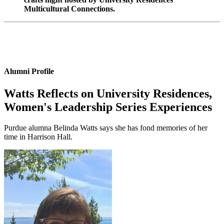
Multicultural Connections.
Alumni Profile
Watts Reflects on University Residences,
Women's Leadership Series Experiences
Purdue alumna Belinda Watts says she has fond memories of her
time in Harrison Hall.