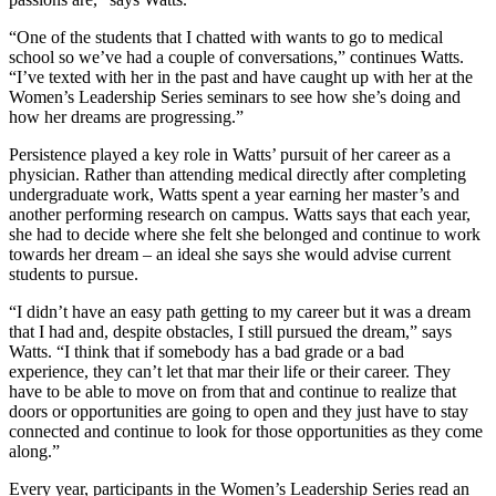
“One of the students that I chatted with wants to go to medical
school so we’ve had a couple of conversations,” continues Watts.
“I’ve texted with her in the past and have caught up with her at the
Women’s Leadership Series seminars to see how she’s doing and
how her dreams are progressing.”
Persistence played a key role in Watts’ pursuit of her career as a
physician. Rather than attending medical directly after completing
undergraduate work, Watts spent a year earning her master’s and
another performing research on campus. Watts says that each year,
she had to decide where she felt she belonged and continue to work
towards her dream – an ideal she says she would advise current
students to pursue.
“I didn’t have an easy path getting to my career but it was a dream
that I had and, despite obstacles, I still pursued the dream,” says
Watts. “I think that if somebody has a bad grade or a bad
experience, they can’t let that mar their life or their career. They
have to be able to move on from that and continue to realize that
doors or opportunities are going to open and they just have to stay
connected and continue to look for those opportunities as they come
along.”
Every year, participants in the Women’s Leadership Series read an