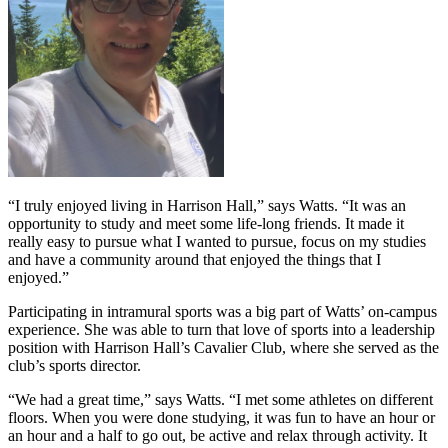
“I truly enjoyed living in Harrison Hall,” says Watts. “It was an
opportunity to study and meet some life-long friends. It made it
really easy to pursue what I wanted to pursue, focus on my studies
and have a community around that enjoyed the things that I
enjoyed.”
Participating in intramural sports was a big part of Watts’ on-campus
experience. She was able to turn that love of sports into a leadership
position with Harrison Hall’s Cavalier Club, where she served as the
club’s sports director.
“We had a great time,” says Watts. “I met some athletes on different
floors. When you were done studying, it was fun to have an hour or
an hour and a half to go out, be active and relax through activity. It