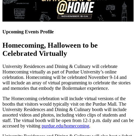
Upcoming Events Profile
Homecoming, Halloween to be
Celebrated Virtually
University Residences and Dining & Culinary will celebrate
Homecoming virtually as part of Purdue University’s online
celebration. Homecoming will be celebrated November 9-14 and
will include an array of virtual programming to celebrate the stories
and memories that embody the Boilermaker experience.
The Homecoming celebration will include virtual versions of the
booths that visitors would typically visit on the Purdue Mall. The
University Residences and Dining & Culinary booth will include
assorted videos and photos, including video clips of students and
staff. The virtual booth will be open from 12-1 p.m. daily and can be
accessed by visiting
purdue.edu/homecoming
.