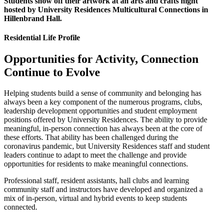
Students show off their artwork at an arts and crafts night
hosted by University Residences Multicultural Connections in
Hillenbrand Hall.
Residential Life Profile
Opportunities for Activity, Connection
Continue to Evolve
Helping students build a sense of community and belonging has
always been a key component of the numerous programs, clubs,
leadership development opportunities and student employment
positions offered by University Residences. The ability to provide
meaningful, in-person connection has always been at the core of
these efforts. That ability has been challenged during the
coronavirus pandemic, but University Residences staff and student
leaders continue to adapt to meet the challenge and provide
opportunities for residents to make meaningful connections.
Professional staff, resident assistants, hall clubs and learning
community staff and instructors have developed and organized a
mix of in-person, virtual and hybrid events to keep students
connected.