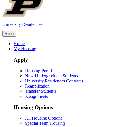
University Residences
Menu
Home
My Housing
Apply
Housing Portal
New Undergraduate Students
University Residences Contracts
Reapplication
Transfer Students
Assignments
Housing Options
All Housing Options
Special Term Housing