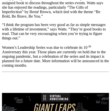
assigned book to discuss throughout the series events. Watts says
she has enjoyed the readings, particularly “The Gifts of
Imperfection” by Brené Brown, which tied with the theme “Be
Bold, Be Brave, Be You.”
“I think the program has been very good as far as simple messages
with a lifetime of investment,” says Watts. “They’re good books to
read. That can be very encouraging when you’re trying to figure
things out.”
th
Women’s Leadership Series was due to celebrate its 10
Anniversary this year. Those plans are currently on hold due to the
ongoing pandemic, but a celebration of the series and its impact is
planned for a future date. More information will be announced in the
coming months.