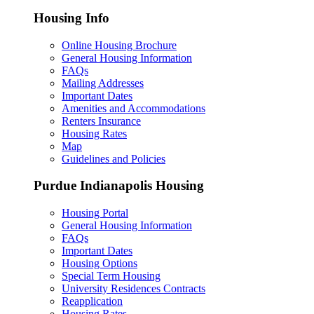
Housing Info
Online Housing Brochure
General Housing Information
FAQs
Mailing Addresses
Important Dates
Amenities and Accommodations
Renters Insurance
Housing Rates
Map
Guidelines and Policies
Purdue Indianapolis Housing
Housing Portal
General Housing Information
FAQs
Important Dates
Housing Options
Special Term Housing
University Residences Contracts
Reapplication
Housing Rates