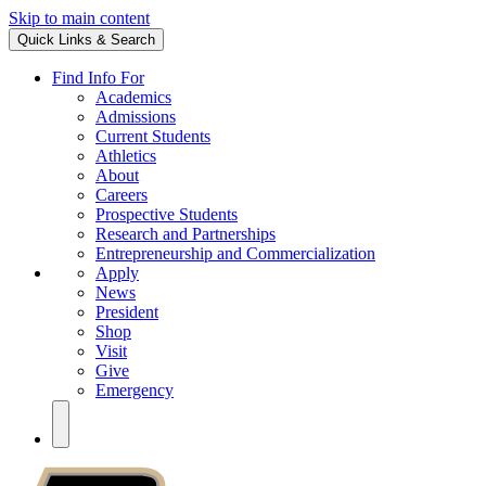
Skip to main content
Quick Links & Search
Find Info For
Academics
Admissions
Current Students
Athletics
About
Careers
Prospective Students
Research and Partnerships
Entrepreneurship and Commercialization
Apply
News
President
Shop
Visit
Give
Emergency