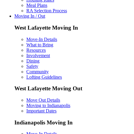
Meal Plans
RA Selection Process
Moving In / Out
West Lafayette Moving In
Move-In Details
What to Bring
Resources
Involvement
Dining
Safety
Community
Lofting Guidelines
West Lafayette Moving Out
Move Out Details
Moving to Indianapolis
Important Dates
Indianapolis Moving In
Move-In Details