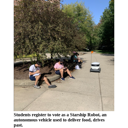
Students register to vote as a Starship Robot, an
autonomous vehicle used to deliver food, drives
past.