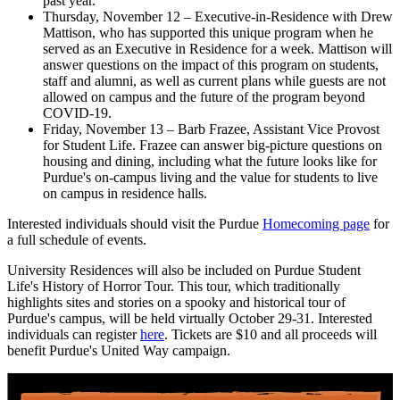
past year.
Thursday, November 12 – Executive-in-Residence with Drew
Mattison, who has supported this unique program when he
served as an Executive in Residence for a week. Mattison will
answer questions on the impact of this program on students,
staff and alumni, as well as current plans while guests are not
allowed on campus and the future of the program beyond
COVID-19.
Friday, November 13 – Barb Frazee, Assistant Vice Provost
for Student Life. Frazee can answer big-picture questions on
housing and dining, including what the future looks like for
Purdue's on-campus living and the value for students to live
on campus in residence halls.
Interested individuals should visit the Purdue
Homecoming page
for
a full schedule of events.
University Residences will also be included on Purdue Student
Life's History of Horror Tour. This tour, which traditionally
highlights sites and stories on a spooky and historical tour of
Purdue's campus, will be held virtually October 29-31. Interested
individuals can register
here
. Tickets are $10 and all proceeds will
benefit Purdue's United Way campaign.