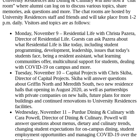
University Residences and Dining & Culinary will also host a “chat
room” where alumni can log on to discuss various topics, share
memories, ask questions and more. The chat rooms are hosted by
University Residences staff and friends and will take place from 1-2
p.m. daily. Visitors and topics are as follows:
Monday, November 9 – Residential Life with Christa Pazera,
Director of Residential Life. Guests can ask Pazera about
what Residential Life is like today, including student
programming, development, leadership, issues that today's
students face, being a resident assistant, what learning
communities offer, multicultural support for students, dealing
with COVID-19 on campus and more.
Tuesday, November 10 – Capital Projects with Chris Skiba,
Director of Capital Projects. Skiba will answer questions
about Griffin North and Meredith South, two new residence
halls that opening in August 2020, as well as partnerships
with private companies on new halls, future plans for more
buildings and continued renovations to University Residences
facilities.
Wednesday, November 11 – Purdue Dining & Culinary with
Cara Powell, Director of Dining & Culinary. Powell will
answer questions about menus, dietary and culinary trends,
changing student expectations for on-campus dining, student
employment opportunities and managing COVID-19 over the