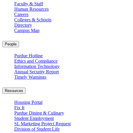
Faculty & Staff
Human Resources
Careers
Colleges & Schools
Directory
Campus Map
People
Purdue Hotline
Ethics and Compliance
Information Technology
Annual Security Report
Timely Warnings
Resources
Housing Portal
Fix It
Purdue Dining & Culinary
Student Employment
SL Marketing Project Request
Division of Student Life