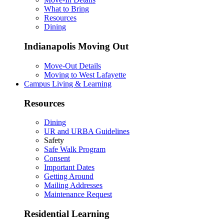
What to Bring
Resources
Dining
Indianapolis Moving Out
Move-Out Details
Moving to West Lafayette
Campus Living & Learning
Resources
Dining
UR and URBA Guidelines
Safety
Safe Walk Program
Consent
Important Dates
Getting Around
Mailing Addresses
Maintenance Request
Residential Learning