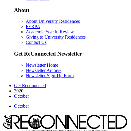
About
About University Residences
FERPA
Academic Year in Review
Giving to University Residences
Contact Us
Get ReConnected Newsletter
Newsletter Home
Newsletter Archive
Newsletter Sign-Up Form
Get Reconnected
2020
October
October