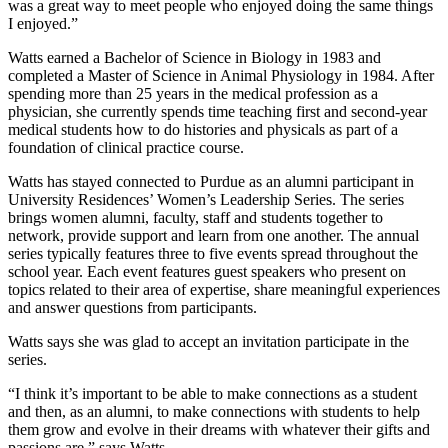
was a great way to meet people who enjoyed doing the same things
I enjoyed.”
Watts earned a Bachelor of Science in Biology in 1983 and
completed a Master of Science in Animal Physiology in 1984. After
spending more than 25 years in the medical profession as a
physician, she currently spends time teaching first and second-year
medical students how to do histories and physicals as part of a
foundation of clinical practice course.
Watts has stayed connected to Purdue as an alumni participant in
University Residences’ Women’s Leadership Series. The series
brings women alumni, faculty, staff and students together to
network, provide support and learn from one another. The annual
series typically features three to five events spread throughout the
school year. Each event features guest speakers who present on
topics related to their area of expertise, share meaningful experiences
and answer questions from participants.
Watts says she was glad to accept an invitation participate in the
series.
“I think it’s important to be able to make connections as a student
and then, as an alumni, to make connections with students to help
them grow and evolve in their dreams with whatever their gifts and
passions are,” says Watts.