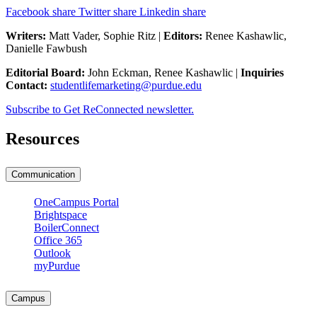
Facebook share
Twitter share
Linkedin share
Writers:
Matt Vader, Sophie Ritz |
Editors:
Renee Kashawlic,
Danielle Fawbush
Editorial Board:
John Eckman, Renee Kashawlic |
Inquiries
Contact:
studentlifemarketing@purdue.edu
Subscribe to Get ReConnected newsletter.
Resources
Communication
OneCampus Portal
Brightspace
BoilerConnect
Office 365
Outlook
myPurdue
Campus