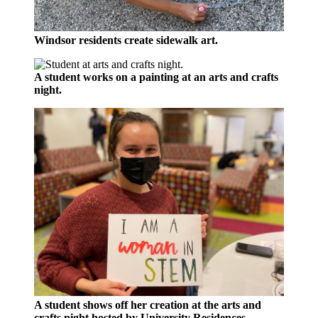
Windsor residents create sidewalk art.
A student works on a painting at an arts and crafts
night.
A student shows off her creation at the arts and
crafts night hosted by University Residences